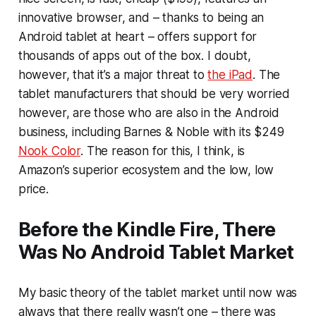
innovative browser, and – thanks to being an
Android tablet at heart – offers support for
thousands of apps out of the box. I doubt,
however, that it’s a major threat to
the iPad
. The
tablet manufacturers that should be very worried
however, are those who are also in the Android
business, including Barnes & Noble with its $249
Nook Color
. The reason for this, I think, is
Amazon’s superior ecosystem and the low, low
price.
Before the Kindle Fire, There
Was No Android Tablet Market
My basic theory of the tablet market until now was
always that there really wasn’t one – there was