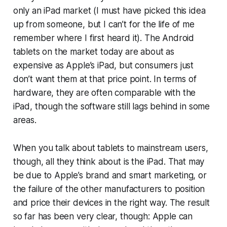
only an iPad market (I must have picked this idea
up from someone, but I can’t for the life of me
remember where I first heard it). The Android
tablets on the market today are about as
expensive as Apple’s iPad, but consumers just
don’t want them at that price point. In terms of
hardware, they are often comparable with the
iPad, though the software still lags behind in some
areas.
When you talk about tablets to mainstream users,
though, all they think about is the iPad. That may
be due to Apple’s brand and smart marketing, or
the failure of the other manufacturers to position
and price their devices in the right way. The result
so far has been very clear, though: Apple can