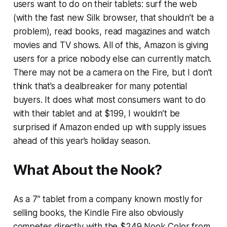
users want to do on their tablets: surf the web
(with the fast new Silk browser, that shouldn’t be a
problem), read books, read magazines and watch
movies and TV shows. All of this, Amazon is giving
users for a price nobody else can currently match.
There may not be a camera on the Fire, but I don’t
think that’s a dealbreaker for many potential
buyers. It does what most consumers want to do
with their tablet and at $199, I wouldn’t be
surprised if Amazon ended up with supply issues
ahead of this year’s holiday season.
What About the Nook?
As a 7” tablet from a company known mostly for
selling books, the Kindle Fire also obviously
competes directly with the $249 Nook Color from