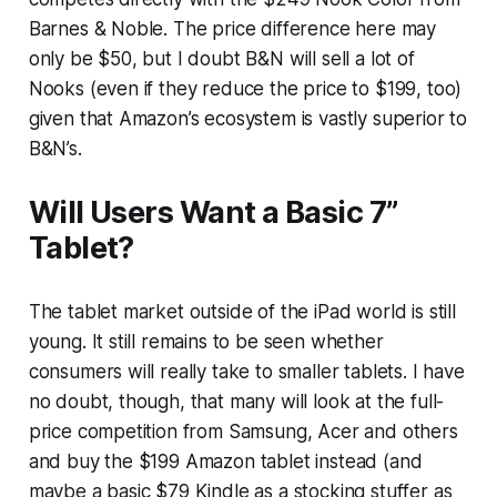
Barnes & Noble. The price difference here may
only be $50, but I doubt B&N will sell a lot of
Nooks (even if they reduce the price to $199, too)
given that Amazon’s ecosystem is vastly superior to
B&N’s.
Will Users Want a Basic 7”
Tablet?
The tablet market outside of the iPad world is still
young. It still remains to be seen whether
consumers will really take to smaller tablets. I have
no doubt, though, that many will look at the full-
price competition from Samsung, Acer and others
and buy the $199 Amazon tablet instead (and
maybe a basic $79 Kindle as a stocking stuffer as