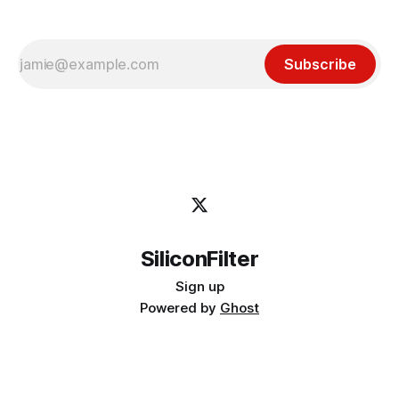
Subscribe
SiliconFilter
Sign up
Powered by
Ghost