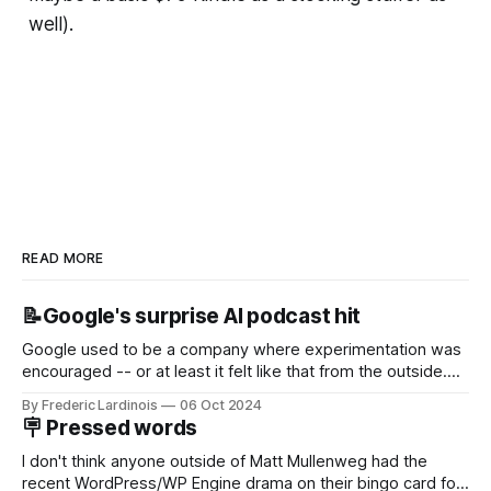
well).
READ MORE
📝Google's surprise AI podcast hit
Google used to be a company where experimentation was
encouraged -- or at least it felt like that from the outside.
Now it's hard to remember when Google last launched a
By Frederic Lardinois
06 Oct 2024
new product that was an immediate hit. But with
🪧 Pressed words
NotebookLM and its AI podcasts, Google finally scored an
I don't think anyone outside of Matt Mullenweg had the
recent WordPress/WP Engine drama on their bingo card for