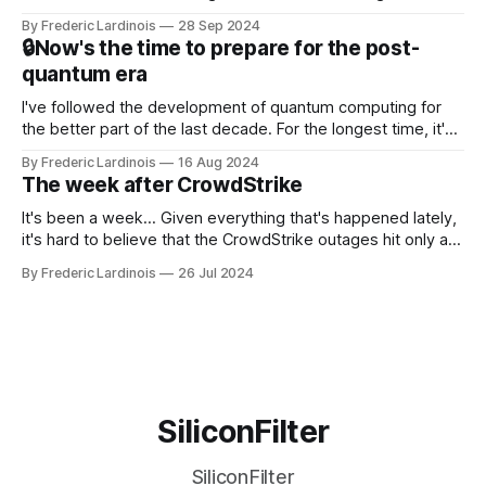
this year. After a bit of early confusion, I think it's now clear
By Frederic Lardinois
28 Sep 2024
that this is, in many ways, an extension of the open source
🔒Now's the time to prepare for the post-
discussions
quantum era
I've followed the development of quantum computing for
the better part of the last decade. For the longest time, it's
been "just around the corner" and with the advent of
By Frederic Lardinois
16 Aug 2024
generative AI, any of the hype around the technology has
The week after CrowdStrike
receded into the background.
It's been a week... Given everything that's happened lately,
it's hard to believe that the CrowdStrike outages hit only a
week ago. We're now deep in the clean-up phase of that
By Frederic Lardinois
26 Jul 2024
particular disaster and while the blame for this particular
incident
SiliconFilter
SiliconFilter