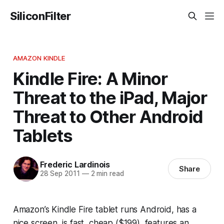
SiliconFilter
AMAZON KINDLE
Kindle Fire: A Minor
Threat to the iPad, Major
Threat to Other Android
Tablets
Frederic Lardinois
Share
28 Sep 2011
—
2 min read
Amazon’s Kindle Fire tablet runs Android, has a
nice screen, is fast, cheap ($199), features an