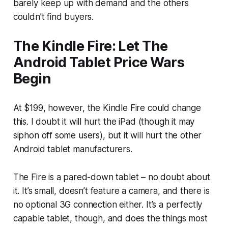
barely keep up with demand and the others
couldn’t find buyers.
The Kindle Fire: Let The
Android Tablet Price Wars
Begin
At $199, however, the Kindle Fire could change
this. I doubt it will hurt the iPad (though it may
siphon off some users), but it will hurt the other
Android tablet manufacturers.
The Fire is a pared-down tablet – no doubt about
it. It’s small, doesn’t feature a camera, and there is
no optional 3G connection either. It’s a perfectly
capable tablet, though, and does the things most