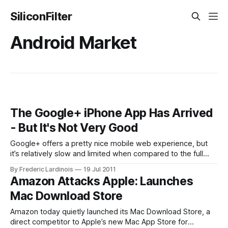
SiliconFilter
Android Market
The Google+ iPhone App Has Arrived
- But It's Not Very Good
Google+ offers a pretty nice mobile web experience, but
it’s relatively slow and limited when compared to the full
web client on the desktop. While Android users have had
By Frederic Lardinois
19 Jul 2011
access to a native Google+ app since launch – including
Amazon Attacks Apple: Launches
access to Google’s Huddle group messaging feature –
Mac Download Store
iPhone users had
Amazon today quietly launched its Mac Download Store, a
direct competitor to Apple’s new Mac App Store for