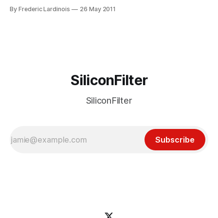
desktop apps. Amazon has lately had a propensity for
By Frederic Lardinois
26 May 2011
launching stores that directly compete with existing
solutions. Just a few weeks ago, it launched an Android app
store that takes on
SiliconFilter
SiliconFilter
Subscribe