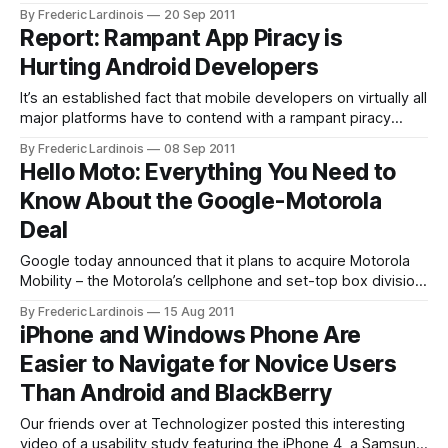
Google+ is now in an open beta and anybody with a Google
By Frederic Lardinois
20 Sep 2011
account can now sign up without the need for an invite
Report: Rampant App Piracy is
(though Google Apps users still can’t
Hurting Android Developers
It’s an established fact that mobile developers on virtually all
major platforms have to contend with a rampant piracy
problem. While most modern mobile platforms like iOS and
By Frederic Lardinois
08 Sep 2011
Android offer convenient virtual stores for buying apps and
Hello Moto: Everything You Need to
prices tend to be low, there is still a large contingent of
Know About the Google-Motorola
Deal
Google today announced that it plans to acquire Motorola
Mobility – the Motorola’s cellphone and set-top box division
– for about $12.5 billion. This is obviously a major deal and
By Frederic Lardinois
15 Aug 2011
suddenly turns Google from a company mostly focused on
iPhone and Windows Phone Are
software into a hardware manufacturer as well. While
Easier to Navigate for Novice Users
Google aims
Than Android and BlackBerry
Our friends over at Technologizer posted this interesting
video of a usability study featuring the iPhone 4, a Samsung