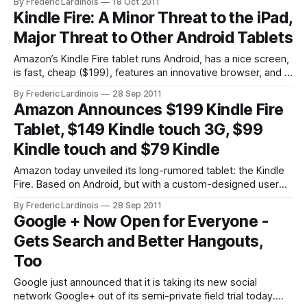
By Frederic Lardinois
18 Oct 2011
iOS and Android. While Instapaper and Read It Later mostly
Kindle Fire: A Minor Threat to the iPad,
focus on making articles and other written
Major Threat to Other Android Tablets
Amazon’s Kindle Fire tablet runs Android, has a nice screen,
is fast, cheap ($199), features an innovative browser, and –
thanks to being an Android tablet at heart – offers support
By Frederic Lardinois
28 Sep 2011
for thousands of apps out of the box. I doubt, however, that
Amazon Announces $199 Kindle Fire
it’s a major threat to the iPad.
Tablet, $149 Kindle touch 3G, $99
Kindle touch and $79 Kindle
Amazon today unveiled its long-rumored tablet: the Kindle
Fire. Based on Android, but with a custom-designed user
interface, the Kindle tablet will cost $199 and go on sale on
By Frederic Lardinois
28 Sep 2011
November 15. It’s available for pre-order now. The
Google + Now Open for Everyone -
company’s founder and CEO Jeff Bezos also announced
Gets Search and Better Hangouts,
Too
Google just announced that it is taking its new social
network Google+ out of its semi-private field trial today.