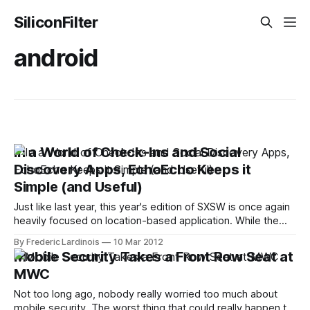
SiliconFilter
android
In a World of Check-Ins and Social
Discovery Apps, EchoEcho Keeps it
Simple (and Useful)
Just like last year, this year's edition of SXSW is once again
heavily focused on location-based application. While the
genre is slowly moving away from check-ins and virtual
By Frederic Lardinois
10 Mar 2012
badges and more towards "social discovery," though, it's
Mobile Security Takes a Front Row Seat at
still rather debatable how useful apps
MWC
Not too long ago, nobody really worried too much about
mobile security. The worst thing that could really happen to