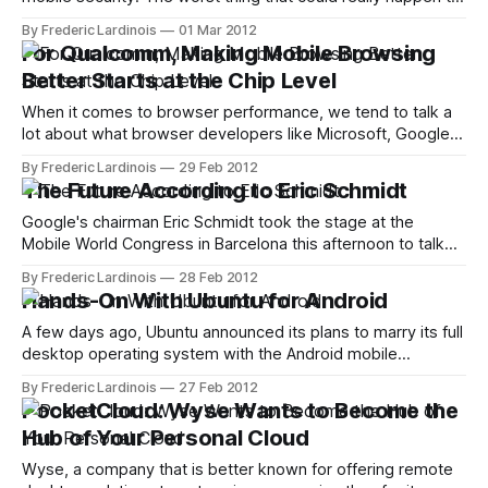
your data on your phone, most people thought, was that
By Frederic Lardinois
01 Mar 2012
you would lose the physical device and somebody could
For Qualcomm, Making Mobile Browsing
make calls or browse your address book. Today, however,
Better Starts at the Chip Level
with the
When it comes to browser performance, we tend to talk a
lot about what browser developers like Microsoft, Google
and Mozilla can do to render web pages faster and make
By Frederic Lardinois
29 Feb 2012
complex web apps like Gmail run smoother. Especially in
The Future According to Eric Schmidt
the mobile world, though, there is a level of optimization
that&
Google's chairman Eric Schmidt took the stage at the
Mobile World Congress in Barcelona this afternoon to talk
about the role of technology in the "world we live in today"
By Frederic Lardinois
28 Feb 2012
and how it will shape the societies of the future. Schmidt,
Hands-On With Ubuntu for Android
for example, noted that the
A few days ago, Ubuntu announced its plans to marry its full
desktop operating system with the Android mobile
operating system. Ubuntu, of course, is mostly known for
By Frederic Lardinois
27 Feb 2012
its Linux distribution, but the company has recently also
PocketCloud: Wyse Wants to Become the
branched out into consumer electronics with its Ubuntu for
Hub of Your Personal Cloud
TV initiative. Today, we
Wyse, a company that is better known for offering remote