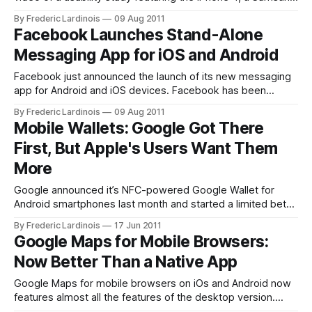
Focus running Windows Phone 7, a BlackBerry Storm and an
By Frederic Lardinois
09 Aug 2011
HTC Thunderbolt running Android. This study, which was
Facebook Launches Stand-Alone
organized by University of Pittsburgh professor Dennis
Messaging App for iOS and Android
Galletta while teaching a summer course
Facebook just announced the launch of its new messaging
app for Android and iOS devices. Facebook has been
working on new messaging services for a while now,
By Frederic Lardinois
09 Aug 2011
starting with the announcement of its new and enhanced
Mobile Wallets: Google Got There
messaging system last November. Earlier this year,
First, But Apple's Users Want Them
Facebook also bought the group messaging app
More
Google announced it’s NFC-powered Google Wallet for
Android smartphones last month and started a limited beta
test in a few select cities, but new data from Retrevo
By Frederic Lardinois
17 Jun 2011
shows that about 80% of all potential cell phone buyers
Google Maps for Mobile Browsers:
either don’t know what a mobile wallet is (26%) or
Now Better Than a Native App
Google Maps for mobile browsers on iOs and Android now
features almost all the features of the desktop version.
When you compare the features of the Google Maps-