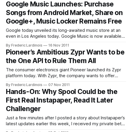
become the best browser alternative to Safari on iOS. The
Google Music Launches: Purchase
reality, though, is that while Apple allows browser apps like
Songs from Android Market, Share on
the Dolphin Browser
Google+, Music Locker Remains Free
Google today unveiled its long-awaited music store at an
even in Los Angeles today. Google Music is now available
to all users in the U.S. without a need to get an invite.
By Frederic Lardinois
16 Nov 2011
According to Google, millions of songs will now be available
Pioneer’s Ambitious Zypr Wants to be
for purchase in the Android Market.
the One API to Rule Them All
The consumer electronics giant Pioneer launched its Zypr
platform today. With Zypr, the company wants to offer
hardware manufacturers and software developers a single,
By Frederic Lardinois
07 Nov 2011
simplified way to access Internet services like Slacker, Yelp,
Hands-On: Why Spool Could be the
Facebook or Accuweather. The idea behind this project is
First Real Instapaper, Read It Later
that connected devices like phones, laptops, cars and
Challenger
Just a few minutes after I posted a story about Instapaper’s
latest updates earlier this week, I received my private beta
invite for Spool, a free Instapaper-like tool for the browser,