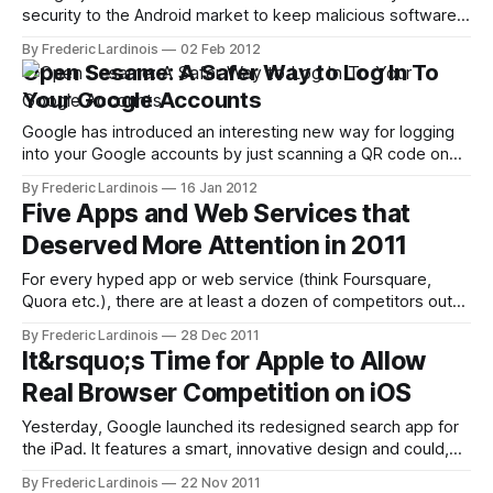
security to the Android market to keep malicious software
out of the store. Android's generally open structure and the
By Frederic Lardinois
02 Feb 2012
fact that the Android Market doesn't employ the same kind
Open Sesame: A Safer Way to Log In To
of restrictive policies that Apple put
Your Google Accounts
Google has introduced an interesting new way for logging
into your Google accounts by just scanning a QR code on
the screen and without having to actually type your
By Frederic Lardinois
16 Jan 2012
password into a computer. To use this new feature, just
Five Apps and Web Services that
head over to https://accounts.google.com/sesame and a
Deserved More Attention in 2011
QR
For every hyped app or web service (think Foursquare,
Quora etc.), there are at least a dozen of competitors out
there that are often better, but never quite get the attention
By Frederic Lardinois
28 Dec 2011
they deserve. At the end of every year, I round up some of
It&rsquo;s Time for Apple to Allow
my favorite apps and services that
Real Browser Competition on iOS
Yesterday, Google launched its redesigned search app for
the iPad. It features a smart, innovative design and could,
with just a few extra features like bookmarks, easily
By Frederic Lardinois
22 Nov 2011