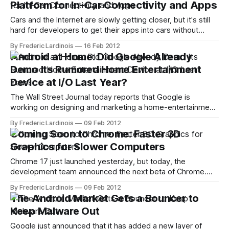
Platform for In-Car Connectivity and Apps
Cars and the Internet are slowly getting closer, but it's still
hard for developers to get their apps into cars without
being invited by the automobile industry. Given the security
By Frederic Lardinois
16 Feb 2012
and especially safety concerns involved here, things will
Android at Home: Did Google Already
likely remain this way for a while, but a new
Demo Its Rumored Home Entertainment
Device at I/O Last Year?
The Wall Street Journal today reports that Google is
working on designing and marketing a home-entertainment
device that would "stream music wirelessly through the
By Frederic Lardinois
09 Feb 2012
home." The interesting part here is that Google might
Coming Soon to Chrome: Faster 3D
actually market this device. Chances are, after all, that the
Graphics for Slower Computers
hardware will look pretty
Chrome 17 just launched yesterday, but today, the
development team announced the next beta of Chrome.
This new beta includes improved support for hardware-
By Frederic Lardinois
09 Feb 2012
accelerated 2D graphics using Canvas, as well as the
The Android Market Gets a Bouncer to
promise of better 3D performance for users on older
Keep Malware Out
operating systems like Windows XP. Better 3D for
Google just announced that it has added a new layer of