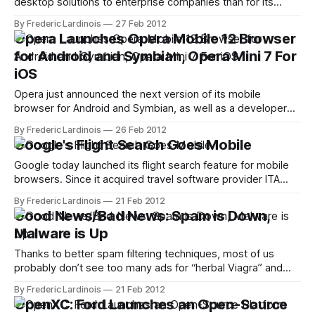
desktop solutions to enterprise companies than for its
consumer offerings, is now bringing PocketCloud Explore,
By Frederic Lardinois
27 Feb 2012
its app for easily managing files across multiple desktops,
Opera Launches Opera Mobile 12 Browser
operating systems and mobile devices, to the iPhone (it
for Android and Symbian, Opera Mini 7 For
was already available on Android). I got
iOS
Opera just announced the next version of its mobile
browser for Android and Symbian, as well as a developer
version of its more stripped-down Opera Mini browser.
By Frederic Lardinois
26 Feb 2012
While the update doesn't feature any major changes in the
Google's Flight Search Goes Mobile
user interface, the Opera team has made numerous
changes underneath
Google today launched its flight search feature for mobile
browsers. Since it acquired travel software provider ITA
Software in 2011, Google has been very deliberate about
By Frederic Lardinois
21 Feb 2012
rolling travel search into its main search engine. It first
Good News/Bad News: Spam is Down,
launched relatively limited version of its ITA-based stand-
Malware is Up
alone flight search feature in
Thanks to better spam filtering techniques, most of us
probably don’t see too many ads for “herbal Viagra” and
similar concoctions in our inboxes these days, but that
By Frederic Lardinois
21 Feb 2012
doesn’t mean spam isn’t still a big business. According to
OpenXC: Ford Launches an Open-Source
the latest Threats Report by Intel’s online security