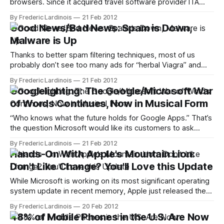
browsers. Since it acquired travel software provider ITA
Software in 2011, Google has been very deliberate about
By Frederic Lardinois
21 Feb 2012
rolling travel search into its main search engine. It first
Good News/Bad News: Spam is Down,
launched relatively limited version of its ITA-based stand-
Malware is Up
alone flight search feature in
Thanks to better spam filtering techniques, most of us
probably don’t see too many ads for “herbal Viagra” and
similar concoctions in our inboxes these days, but that
By Frederic Lardinois
21 Feb 2012
doesn’t mean spam isn’t still a big business. According to
Googlelighting: The Google/Microsoft War
the latest Threats Report by Intel’s online security
of Words Continues, Now in Musical Form
“Who knows what the future holds for Google Apps.” That’s
the question Microsoft would like its customers to ask
themselves before switching away from Microsoft Office
By Frederic Lardinois
21 Feb 2012
and to Google’s cloud-based productivity suite. To
Hands-On With Apple's Mountain Lion:
underline its point, Microsoft just released a new video
Don't Like Change? You'll Love this Update
attack ad that accuses Google
While Microsoft is working on its most significant operating
system update in recent memory, Apple just released the
first developer preview of Mountain Lion, the next update to
By Frederic Lardinois
20 Feb 2012
OS X. Mountain Lion is scheduled for a public release in the
48% of Mobile Phones in the U.S. Are Now
summer. As with Apple's Leopard to Snow Leopard