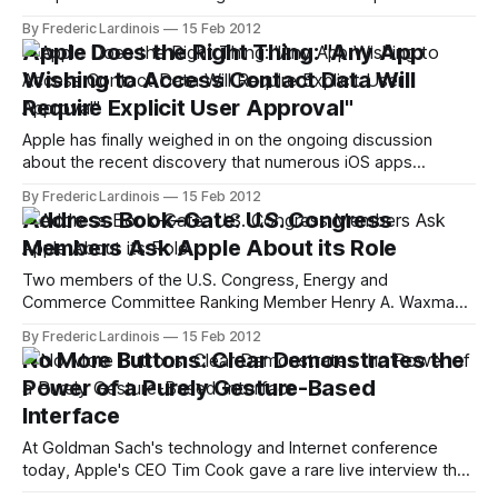
the popular VoIP service Skype. Now, however, this
By Frederic Lardinois
15 Feb 2012
approval is being challenged by network equipment maker
Apple Does the Right Thing: "Any App
Cisco. While Cisco says it doesn't oppose the merger, it
Wishing to Access Contact Data Will
does want the European Commission
Require Explicit User Approval"
Apple has finally weighed in on the ongoing discussion
about the recent discovery that numerous iOS apps
(including Path, Twitter, Facebook and Instagram) upload
By Frederic Lardinois
15 Feb 2012
their users' iOS address books to their servers. In a
Address Book-Gate: U.S. Congress
statement to AllThingsD, Apple spokesman Tom Neumayr
Members Ask Apple About its Role
said that the company is "working to
Two members of the U.S. Congress, Energy and
Commerce Committee Ranking Member Henry A. Waxman
and Commerce, Manufacturing, and Trade Subcommittee
By Frederic Lardinois
15 Feb 2012
Ranking Member G. K. Butterfield, sent a letter to Apple's
No More Buttons: Clear Demonstrates the
CEO Tim Cook this morning, asking for Apple's role in the
Power of a Purely Gesture-Based
recent scandal surrounding
Interface
At Goldman Sach's technology and Internet conference
today, Apple's CEO Tim Cook gave a rare live interview that
provided a sweeping overview of the current state of Apple