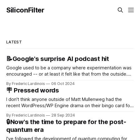
SiliconFilter
LATEST
📝Google's surprise AI podcast hit
Google used to be a company where experimentation was
encouraged -- or at least it felt like that from the outside.
Now it's hard to remember when Google last launched a
By Frederic Lardinois
06 Oct 2024
new product that was an immediate hit. But with
🪧 Pressed words
NotebookLM and its AI podcasts, Google finally scored an
I don't think anyone outside of Matt Mullenweg had the
recent WordPress/WP Engine drama on their bingo card for
this year. After a bit of early confusion, I think it's now clear
By Frederic Lardinois
28 Sep 2024
that this is, in many ways, an extension of the open source
🔒Now's the time to prepare for the post-
discussions
quantum era
I've followed the development of quantum computing for