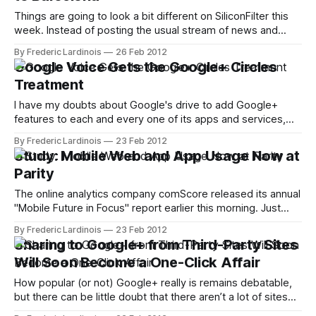
Things are going to look a bit different on SiliconFilter this
week. Instead of posting the usual stream of news and
reviews, I will be in Barcelona to cover the Mobile World
By Frederic Lardinois
26 Feb 2012
Congress (MWC). Chances are then, you will mostly find
Google Voice Gets the Google+ Circles
news about new gadgets, apps and other mobile
Treatment
technologies
I have my doubts about Google's drive to add Google+
features to each and every one of its apps and services,
but here is a new Google+-related feature that actually
By Frederic Lardinois
23 Feb 2012
makes perfect sense: starting today, Google Voice – the
Study: Mobile Web and App Usage Now at
company's VoIP telephony service – will integrate with
Parity
The online analytics company comScore released its annual
"Mobile Future in Focus" report earlier this morning. Just
ahead of the Mobile World Congress in Barcelona next
By Frederic Lardinois
23 Feb 2012
week, comScore is taking a closer look at how consumers
Sharing to Google+ from Third-Party Sites
in the U.S., the five largest European markets and Japan are
Will Soon Become a One-Click Affair
How popular (or not) Google+ really is remains debatable,
but there can be little doubt that there aren’t a lot of sites
on the web left that don’t feature a Google+ button. That