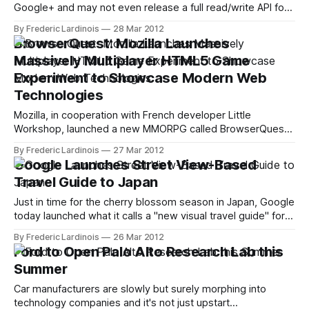
Google+ and may not even release a full read/write API for
its social network before the end of this year. The one API
By Frederic Lardinois
28 Mar 2012
the Google+ team has put its weight behind, though, is the
BrowserQuest: Mozilla Launches
Hangouts API, which gives developers access
Massively Multiplayer HTML5 Game
Experiment to Showcase Modern Web
Technologies
Mozilla, in cooperation with French developer Little
Workshop, launched a new MMORPG called BrowserQuest
today to demonstrate what developers can do with HTML5,
By Frederic Lardinois
27 Mar 2012
WebSocket, Canvas and other advanced web technologies,
Google Launches Street View-Based
including Node.js. The game, which is actually quite fun in its
Travel Guide to Japan
own right, should work with virtually every modern
Just in time for the cherry blossom season in Japan, Google
today launched what it calls a "new visual travel guide" for
the country. This new interactive guide, which Google
By Frederic Lardinois
26 Mar 2012
created in cooperation with the Japan Tourism Agency and
Ford to Open Palo Alto Research Lab this
the Japan National Tourism Organization, is based on
Summer
Google&
Car manufacturers are slowly but surely morphing into
technology companies and it's not just upstart