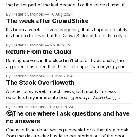
the better part of the last decade. For the longest time, it's
been "just around the corner" and with the advent of
By Frederic Lardinois
16 Aug 2024
generative AI, any of the hype around the technology has
The week after CrowdStrike
receded into the background.
It's been a week... Given everything that's happened lately,
it's hard to believe that the CrowdStrike outages hit only a
week ago. We're now deep in the clean-up phase of that
By Frederic Lardinois
26 Jul 2024
particular disaster and while the blame for this particular
Return From the Cloud
incident
Renting servers in the cloud isn't cheap. Traditionally, the
argument has been that it's still cheaper than buying your
own hardware and having a dedicated staff managing
By Frederic Lardinois
10 Mar 2024
servers. Plus, you get to benefit from the innovations that
The Stack Overfloweth
Amazon, Microsoft, Google and Co. are bringing to market.
Another busy week in tech news, but mostly in areas
outside of my immediate beat (goodbye, Apple Car),
allowing me to focus on just a few stories and even get out
By Frederic Lardinois
02 Mar 2024
of the house for a few in-person meetings. This week, I got
🤔The one where I ask questions and have
to chat with GitHub CEO Thomas
no answers
One nice thing about writing a newsletter is that it’s a break
from the day-to-day hustle to get stories out of the door.