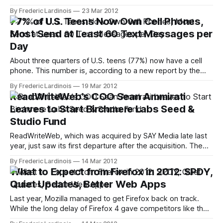
manufacturers like Tesla who are trying to piggyback on
By Frederic Lardinois
23 Mar 2012
Silicon Valley's deep pool of engineering and academic
77% of U.S. Teens Now Own Cell Phones,
talent. General Motors, for example, already has offices in
Most Send at Least 60 Text Messages per
Palo Alto and today, Ford
Day
About three quarters of U.S. teens (77%) now have a cell
phone. This number is, according to a new report by the
Pew Internet & American Life Project, up slightly from
By Frederic Lardinois
19 Mar 2012
September 2009 (75%). Looking back to 2004, though, it’s
ReadWriteWeb's COO Sean Ammirati
clear how this number has increased dramatically over
Leaves to Start Birchmere Labs Seed &
Studio Fund
ReadWriteWeb, which was acquired by SAY Media late last
year, just saw its first departure after the acquisition. The
site's COO Sean Ammirati today announced that he is
By Frederic Lardinois
14 Mar 2012
leaving RWW to start Birchmere Labs, which he describes
What to Expect from Firefox in 2012: SPDY,
and a early stage seed and studio fund. Ammirati will
Quiet Updates, Better Web Apps
become
Last year, Mozilla managed to get Firefox back on track.
While the long delay of Firefox 4 gave competitors like the
up-and-coming Google Chrome a chance to gain quite a bit