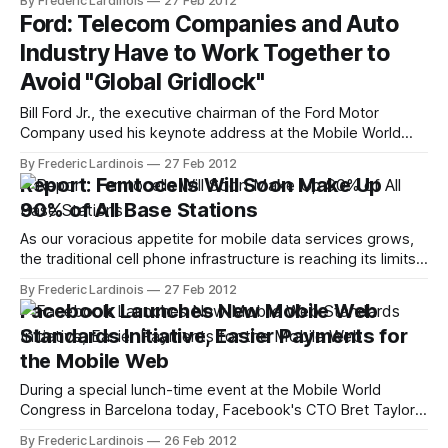
By Frederic Lardinois
27 Feb 2012
its app for easily managing files across multiple desktops,
Ford: Telecom Companies and Auto
operating systems and mobile devices, to the iPhone (it
Industry Have to Work Together to
was already available on Android). I got
Avoid "Global Gridlock"
Bill Ford Jr., the executive chairman of the Ford Motor
Company used his keynote address at the Mobile World
Congress in Barcelona last night to lobby for a stronger
By Frederic Lardinois
27 Feb 2012
cooperation between mobile tech companies and the auto
Report: Femtocells Will Soon Make Up
industry to avoid "global gridlock." Given numerous
90% of All Base Stations
predictions that we will
As our voracious appetite for mobile data services grows,
the traditional cell phone infrastructure is reaching its limits,
even with the ongoing deployments of faster networks and
By Frederic Lardinois
27 Feb 2012
higher capacities on the backend. Femtocells and other
Facebook Launches New Mobile Web
small base stations then, which are basically small
Standards Initiative, Easier Payments for
cellphone base stations that can be installed
the Mobile Web
During a special lunch-time event at the Mobile World
Congress in Barcelona today, Facebook's CTO Bret Taylor
introduced a number of new industry-wide initiatives for the
By Frederic Lardinois
26 Feb 2012