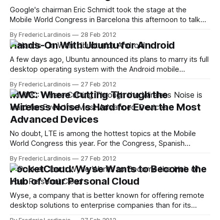
station
Google's chairman Eric Schmidt took the stage at the
Mobile World Congress in Barcelona this afternoon to talk
about the role of technology in the "world we live in today"
By Frederic Lardinois
28 Feb 2012
and how it will shape the societies of the future. Schmidt,
Hands-On With Ubuntu for Android
for example, noted that the
A few days ago, Ubuntu announced its plans to marry its full
desktop operating system with the Android mobile
operating system. Ubuntu, of course, is mostly known for
By Frederic Lardinois
27 Feb 2012
its Linux distribution, but the company has recently also
MWC: Where Cutting Through the
branched out into consumer electronics with its Ubuntu for
Wireless Noise is Hard for Even the Most
TV initiative. Today, we
Advanced Devices
No doubt, LTE is among the hottest topics at the Mobile
World Congress this year. For the Congress, Spanish
wireless carrier Telefonica expanded its network to 64 cell
By Frederic Lardinois
27 Feb 2012
sectors across the conference center and at strategic
PocketCloud: Wyse Wants to Become the
points around the city. Our friends at Alcate Lucent just
Hub of Your Personal Cloud
gave a chance to
Wyse, a company that is better known for offering remote
desktop solutions to enterprise companies than for its
consumer offerings, is now bringing PocketCloud Explore,