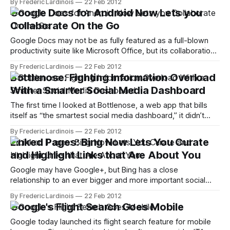
By Frederic Lardinois
22 Feb 2012
button has two functions. It lets you +1 a page and, with a
Google Docs for Android Now Lets you
second click,
Collaborate On the Go
Google Docs may not be as fully featured as a full-blown
productivity suite like Microsoft Office, but its collaboration
features are something many of its users can’t live without
By Frederic Lardinois
22 Feb 2012
anymore. Until now, though, you couldn’t edit documents
Bottlenose: Fighting Information Overload
collaboratively when you were on your phone. That’s
With a Smarter Social Media Dashboard
changing
The first time I looked at Bottlenose, a web app that bills
itself as “the smartest social media dashboard,” it didn’t
leave much of an impression on me. It just looked like a
By Frederic Lardinois
22 Feb 2012
slightly overcomplicated Twitter client at the time, but
Linked Pages: Bing Now Lets You Curate
things have really changed now that the team
and Highlight Links that Are About You
Google may have Google+, but Bing has a close
relationship to an ever bigger and more important social
network: Facebook. While Google now highlights your
By Frederic Lardinois
22 Feb 2012
Google+ profile when people search for you, Bing has been
Google's Flight Search Goes Mobile
showing Facebook profiles in its search results for quite a
while now. With its new
Google today launched its flight search feature for mobile