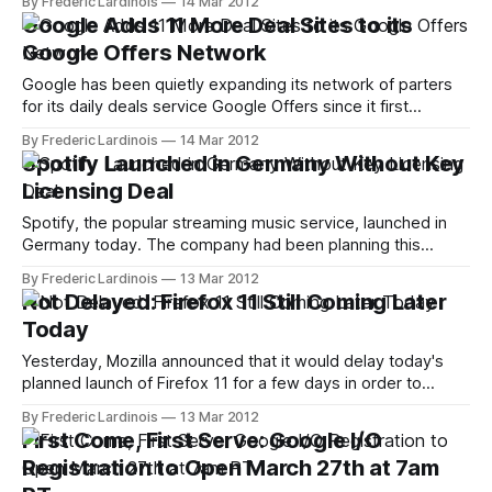
By Frederic Lardinois
14 Mar 2012
of market share, Mozilla adapted to the changing
Google Adds 11 More Deal Sites to its
environment and switched to a Chrome-like rapid-release
Google Offers Network
Google has been quietly expanding its network of parters
for its daily deals service Google Offers since it first
launched last year. Today, the company is announcing that
By Frederic Lardinois
14 Mar 2012
11 new partners are joining its platform. These new partners
Spotify Launched in Germany Without Key
are 8Moms, APDailyDeals, AT&T Interactive, Boston.com,
Licensing Deal
DailyDeals.com, DoubleTakeDeals,
Spotify, the popular streaming music service, launched in
Germany today. The company had been planning this
launch for a while and had already been operating a
By Frederic Lardinois
13 Mar 2012
German-language version in Austria since last year. Quite a
Not Delayed: Firefox 11 Still Coming Later
few pundits assumed that the delay was due to rights
Today
negotiations with the German
Yesterday, Mozilla announced that it would delay today's
planned launch of Firefox 11 for a few days in order to
scrutinize a potential security issue and to avoid issues with
By Frederic Lardinois
13 Mar 2012
Microsoft's Patch Tuesday updates today. Now, however,
First Come, First Serve: Google I/O
Mozilla has canceled this delay and announced that Firefox
Registration to Open March 27th at 7am