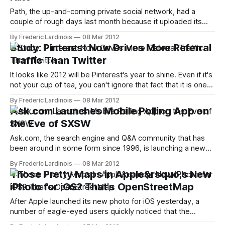
Path, the up-and-coming private social network, had a
couple of rough days last month because it uploaded its
users' address books to its servers without their explicit
By Frederic Lardinois
08 Mar 2012
permission. Today, however, the company is focusing
Study: Pinterest Now Drives More Referral
squarely on its product again with the release of version 2.1
Traffic Than Twitter
of
It looks like 2012 will be Pinterest's year to shine. Even if it's
not your cup of tea, you can't ignore that fact that it is one
of the fastest growing startups ever. According to the latest
By Frederic Lardinois
08 Mar 2012
data from online sharing tool Shareaholic, Pinterest
Ask.com Launches Mobile Polling App on
the Eve of SXSW
Ask.com, the search engine and Q&A community that has
been around in some form since 1996, is launching a new
mobile polling app for iOS called PollRoll today. The free
By Frederic Lardinois
08 Mar 2012
app allows users to create quick polls and ask their friends
Those Pretty Maps in Apple&rsquo;s New
and people nearby for their opinions.
iPhoto for iOS? That's OpenStreetMap
After Apple launched its new photo for iOS yesterday, a
number of eagle-eyed users quickly noticed that the
company stopped using Google Maps in the application and