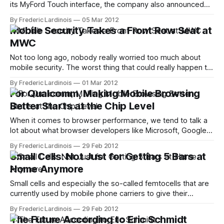
its MyFord Touch interface, the company also announced
that it would allow all current owners of cars with this
By Frederic Lardinois
05 Mar 2012
system to update to the new version. In the world of auto
Mobile Security Takes a Front Row Seat at
tech, where development cycles can often last years and
MWC
Not too long ago, nobody really worried too much about
mobile security. The worst thing that could really happen to
your data on your phone, most people thought, was that
By Frederic Lardinois
01 Mar 2012
you would lose the physical device and somebody could
For Qualcomm, Making Mobile Browsing
make calls or browse your address book. Today, however,
Better Starts at the Chip Level
with the
When it comes to browser performance, we tend to talk a
lot about what browser developers like Microsoft, Google
and Mozilla can do to render web pages faster and make
By Frederic Lardinois
29 Feb 2012
complex web apps like Gmail run smoother. Especially in
Small Cells: Not Just for Getting 5 Bars at
the mobile world, though, there is a level of optimization
Home Anymore
that&
Small cells and especially the so-called femtocells that are
currently used by mobile phone carriers to give their
customers an option to fix bad reception in their homes.
By Frederic Lardinois
29 Feb 2012
Slowly, though, it's becoming clear that these devices,
The Future According to Eric Schmidt
which basically put a little cell phone antenna and base