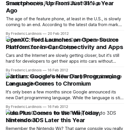
Smartphones, Up From Just 31% a Year
Ago
The age of the feature phone, at least in the U.S., is slowly
coming to an end. According to the latest data from market
research firm Nielsen, smartphone penetration in the U.S.
By Frederic Lardinois
20 Feb 2012
stood at 48% in January. That's up from 44% just a month
OpenXC: Ford Launches an Open-Source
earlier and
Platform for In-Car Connectivity and Apps
Cars and the Internet are slowly getting closer, but it's still
hard for developers to get their apps into cars without
being invited by the automobile industry. Given the security
By Frederic Lardinois
16 Feb 2012
and especially safety concerns involved here, things will
Dartium: Google's New Dart Programming
likely remain this way for a while, but a new
Language Comes to Chromium
It's only been a few months since Google announced its
new Dart programming language. While the language is still
going through some major revisions, though, Chromium, the
By Frederic Lardinois
16 Feb 2012
open-source project behind Google's Chrome browser, is
Hulu Plus Comes to the Wii Today,
now starting to integrate Dart into its platform with the
Nintendo 3DS Later this Year
release
Remember the Nintendo Wii? That game console you really