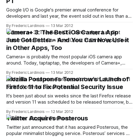
PT
Google I/O is Google's premier annual conference for
developers and last year, the event sold out in less than an
hour. After postponing the event and expanding it to three
By Frederic Lardinois
13 Mar 2012
days, Google just announced that tickets will go on sale on
Camera+ 3: The Best iOS Camera App
March 27th at 7am PT. Once
Just Got Better - And You Can Now Use it
in Other Apps, Too
Camera+ is probably the most popular iOS camera app
around. Today, taptaptap, the developers of Camera+,
launched the latest version of their app ($0.99) and it's a
By Frederic Lardinois
13 Mar 2012
major step forward for what was arguably already the best
Mozilla Postpones Tomorrow's Launch of
camera app for the iPhone. Among other things, Camera+
Firefox 11 to Fix Potential Security Issue
users
It's been just about six weeks since the last Firefox release
and version 11 was scheduled to be released tomorrow, but
Mozilla just announced that users will have to wait a little bit
By Frederic Lardinois
12 Mar 2012
longer for the next version of the popular browser.
Twitter Acquires Posterous
Johnathan Nightingale, the senior director of
Twitter just announced that it has acquired Posterous, the
popular minimalist blogging service. Posterous’ services will