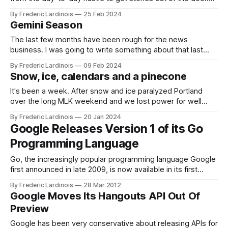
It’s also a chance to go back to some older stories and see
By Frederic Lardinois
25 Feb 2024
how they played out – and sometimes it only takes a
Gemini Season
The last few months have been rough for the news
business. I was going to write something about that last
week, but then it was TechCrunch's time to get hit with a
By Frederic Lardinois
09 Feb 2024
round of layoffs (my team and I got spared, thankfully). The
Snow, ice, calendars and a pinecone
company also shut down our
It's been a week. After snow and ice paralyzed Portland
over the long MLK weekend and we lost power for well
over a day, more ice and wind wreaked havoc throughout
By Frederic Lardinois
20 Jan 2024
the week. America's infrastructure is brittle, but with more
Google Releases Version 1 of its Go
extreme weather by the year, maybe
Programming Language
Go, the increasingly popular programming language Google
first announced in late 2009, is now available in its first
stable version. This release also marks the first time that a
By Frederic Lardinois
28 Mar 2012
native support for Go is available to Windows users. Dart,
Google Moves Its Hangouts API Out Of
another language developed by Google’s engineers, is
Preview
mostly meant for
Google has been very conservative about releasing APIs for