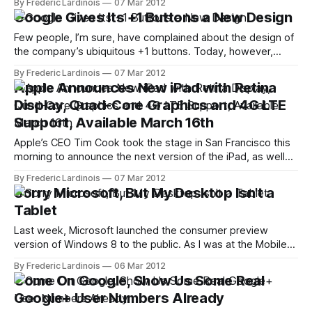
By Frederic Lardinois
07 Mar 2012
switched to what, at first, seemed like its own product. It
Google Gives Its +1 Buttons a New Design
turns out, however, that at least outside of the U.S.
Few people, I’m sure, have complained about the design of
the company’s ubiquitous +1 buttons. Today, however,
Google is launching a new design for the +1 button. In order
By Frederic Lardinois
07 Mar 2012
to provide a consistent design across its properties, the
Apple Announces New iPad with Retina
new buttons will look similar to the new red and
Display, Quad-Core Graphics and 4G LTE
Support, Available March 16th
Apple’s CEO Tim Cook took the stage in San Francisco this
morning to announce the next version of the iPad, as well
as iOS 5.1 and a new AppleTV. The new iPad features a
By Frederic Lardinois
07 Mar 2012
retina display and a faster processor. The wireless version
Sorry Microsoft, But My Desktop Isn't a
will now support 4G LTE
Tablet
Last week, Microsoft launched the consumer preview
version of Windows 8 to the public. As I was at the Mobile
World Congress, I didn’t get to install it until the weekend,
By Frederic Lardinois
06 Mar 2012
but I’ve now been able to put it through its paces for the
Come On Google, Show Us Some Real
last few days and
Google+ User Numbers Already