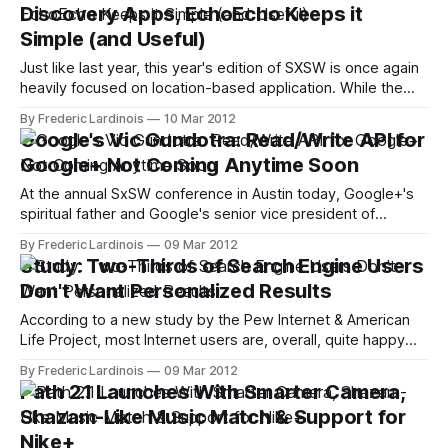
Discovery Apps, EchoEcho Keeps it
now eligible to use
Simple (and Useful)
Just like last year, this year's edition of SXSW is once again
heavily focused on location-based application. While the
genre is slowly moving away from check-ins and virtual
By Frederic Lardinois
10 Mar 2012
badges and more towards "social discovery," though, it's
Google's Vic Gundotra: Read/Write API for
still rather debatable how useful apps
Google+ Not Coming Anytime Soon
At the annual SxSW conference in Austin today, Google+'s
spiritual father and Google's senior vice president of
engineering Vic Gundotra took the stage for a fireside chat
By Frederic Lardinois
09 Mar 2012
with Guy Kawasaki. In the wide-ranging interview, Kawasaki
Study: Two-Thirds of Search Engine Users
and Gundotra touched upon a number of issues ranging
Don't Want Personalized Results
from
According to a new study by the Pew Internet & American
Life Project, most Internet users are, overall, quite happy
with the results they find with their preferred search
By Frederic Lardinois
09 Mar 2012
engines. One thing they don't like, though, is that these
Path 2.1 Launches With Smarter Camera,
search engines are tracking them. Only 29% of search
Shazam-Like Music Match & Support for
Nike+