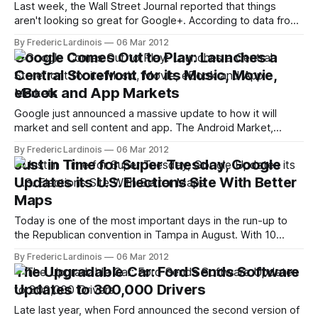
Last week, the Wall Street Journal reported that things
aren't looking so great for Google+. According to data from
comScore, Google+'s users spend just about 3 minutes per
By Frederic Lardinois
06 Mar 2012
month on the site. On Facebook, that number is closer to
Google Comes Out to Play: Launches a
six or seven hours per month. Google
Central Storefront for its Music, Movie,
eBook and App Markets
Google just announced a massive update to how it will
market and sell content and app. The Android Market,
Google Music and Google Books are now a thing of the
By Frederic Lardinois
06 Mar 2012
past and have been integrated into a new service called
Just in Time for Super Tuesday, Google
Google Play. Google calls the service "a digital
Updates its U.S. Elections Site With Better
entertainment
Maps
Today is one of the most important days in the run-up to
the Republican convention in Tampa in August. With 10
states holding primaries at the same time, a less than stellar
By Frederic Lardinois
06 Mar 2012
showing today could mark the beginning of the end for
The Upgradable Car: Ford Sends Software
some of the Republican candidates. Just in
Updates to 300,000 Drivers
Late last year, when Ford announced the second version of