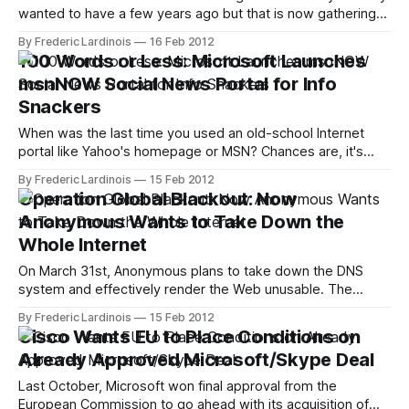
wanted to have a few years ago but that is now gathering
dust somewhere in your attic? Neither did we, until we
By Frederic Lardinois
16 Feb 2012
heard about the launch of Hulu Plus for the Wii today. It's
100 Words or Less: Microsoft Launches
hard not to think that
msnNOW Social News Portal for Info
Snackers
When was the last time you used an old-school Internet
portal like Yahoo's homepage or MSN? Chances are, it's
been a while. Now that more and more of us are getting our
By Frederic Lardinois
15 Feb 2012
news from a wide variety of sources, the Internet portals
Operation Global Blackout: Now
that were once
Anonymous Wants to Take Down the
Whole Internet
On March 31st, Anonymous plans to take down the DNS
system and effectively render the Web unusable. The
group will probably fail. Once upon a time, Anonymous was
By Frederic Lardinois
15 Feb 2012
a group of relatively harmless Internet pranksters, but over
Cisco Wants EU to Place Conditions on
time, the groups' attacks have become more politicized
Already Approved Microsoft/Skype Deal
and coordinated. Through its
Last October, Microsoft won final approval from the
European Commission to go ahead with its acquisition of