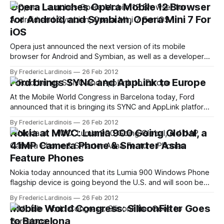
mobile web. Facebook is also working with a number of
Opera Launches Opera Mobile 12 Browser
other vendors to define better web standards that can be
for Android and Symbian, Opera Mini 7 For
iOS
Opera just announced the next version of its mobile
browser for Android and Symbian, as well as a developer
version of its more stripped-down Opera Mini browser.
By Frederic Lardinois
26 Feb 2012
While the update doesn't feature any major changes in the
Ford brings SYNC and AppLink to Europe
user interface, the Opera team has made numerous
changes underneath
At the Mobile World Congress in Barcelona today, Ford
announced that it is bringing its SYNC and AppLink platforms
to Europe. After selling close to 4 million cars with its voice-
By Frederic Lardinois
26 Feb 2012
activated hands-free platform in the U.S., Ford now plans to
Nokia at MWC: Lumia 900 Going Global, a
sell more than 3.5 million SYNC-
41MP Camera Phone & Smarter Asha
Feature Phones
Nokia today announced that its Lumia 900 Windows Phone
flagship device is going beyond the U.S. and will soon be
available as an HSPA+ phone worldwide. The company also
By Frederic Lardinois
26 Feb 2012
introduced its new Lumia 610 phone, as well as its new 808
Mobile World Congress: SiliconFilter Goes
PureView camera phone with a 41MP resolution (though
to Barcelona