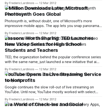
remain up and running for the time being and the company’s
By Frederic Lardinois
12 Mar 2012
blog promises to “give users ample notice if we make any
6 Million Downloads Later, Microsoft
changes to the service.” The Posterous team will join
Photosynth Goes Global
Twitter and
Photosynth is, without doubt, one of Microsoft's more
impressive mobile apps. The app lets you snap panorama
pictures with your iPhone and then upload them to
By Frederic Lardinois
12 Mar 2012
Photosynth.net (and you can even get them featured on
Lessons Worth Sharing: TED Launches
Bing Maps). While the mobile app doesn't give you quite
New Video Series for High School
Students and Teachers
TED, the organization behind the popular conference series
with the same name, just launched a new initiative that aims
to bring TED-like video content to high school students.
By Frederic Lardinois
12 Mar 2012
The idea here is to repackage existing TED talks as well as
YouTube Opens its Live Streaming Service
videotaped lessons from teachers around the world with
to Nonprofits
additional
Google continues the slow roll-out of live streaming on
YouTube. Until now, YouTube mostly worked with select
partners and a number of sports leagues to stream events
By Frederic Lardinois
12 Mar 2012
like the Copa America or U2 concerts. Today, the company
In a World of Check-Ins and Social
announced that nonprofits that register with YouTube are