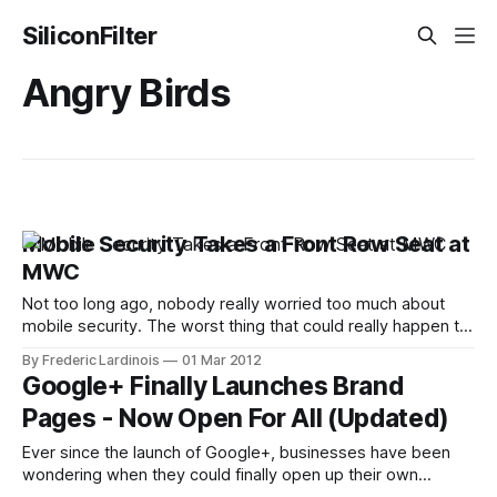
SiliconFilter
Angry Birds
Mobile Security Takes a Front Row Seat at
MWC
Not too long ago, nobody really worried too much about
mobile security. The worst thing that could really happen to
your data on your phone, most people thought, was that
By Frederic Lardinois
01 Mar 2012
you would lose the physical device and somebody could
Google+ Finally Launches Brand
make calls or browse your address book. Today, however,
Pages - Now Open For All (Updated)
with the
Ever since the launch of Google+, businesses have been
wondering when they could finally open up their own