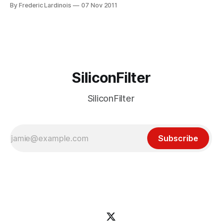
outposts on Google+. After a long delay, Google finally
By Frederic Lardinois
07 Nov 2011
pulled back the curtains from its product for brands today.
These new so-called Google+ Pages look pretty much
exactly like regular Google+
SiliconFilter
SiliconFilter
Subscribe