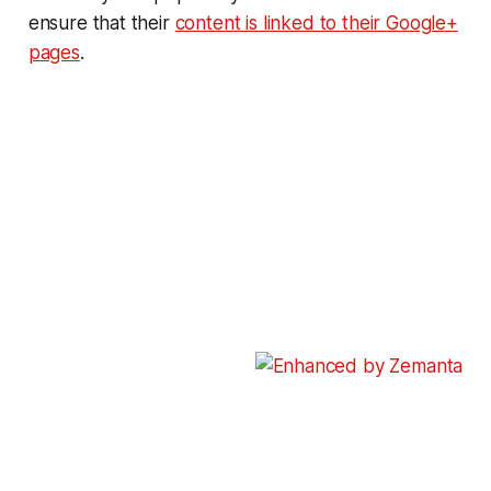
ensure that their
content is linked to their Google+
pages
.