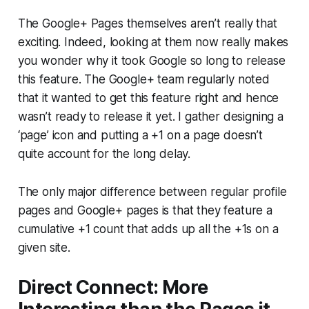
The Google+ Pages themselves aren’t really that
exciting. Indeed, looking at them now really makes
you wonder why it took Google so long to release
this feature. The Google+ team regularly noted
that it wanted to get this feature right and hence
wasn’t ready to release it yet. I gather designing a
‘page’ icon and putting a +1 on a page doesn’t
quite account for the long delay.
The only major difference between regular profile
pages and Google+ pages is that they feature a
cumulative +1 count that adds up all the +1s on a
given site.
Direct Connect: More