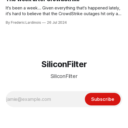
receded into the background.
It's been a week... Given everything that's happened lately,
it's hard to believe that the CrowdStrike outages hit only a
week ago. We're now deep in the clean-up phase of that
By Frederic Lardinois
26 Jul 2024
particular disaster and while the blame for this particular
incident
SiliconFilter
SiliconFilter
Subscribe