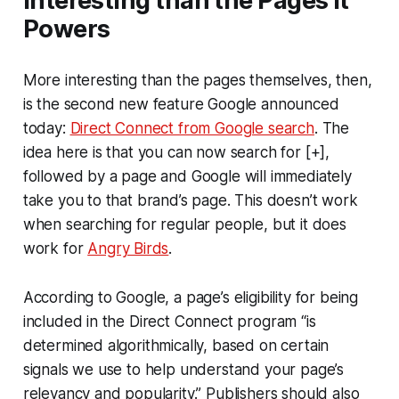
Interesting than the Pages it
Powers
More interesting than the pages themselves, then,
is the second new feature Google announced
today:
Direct Connect from Google search
. The
idea here is that you can now search for [+],
followed by a page and Google will immediately
take you to that brand’s page. This doesn’t work
when searching for regular people, but it does
work for
Angry Birds
.
According to Google, a page’s eligibility for being
included in the Direct Connect program “is
determined algorithmically, based on certain
signals we use to help understand your page’s
relevancy and popularity.” Publishers should also