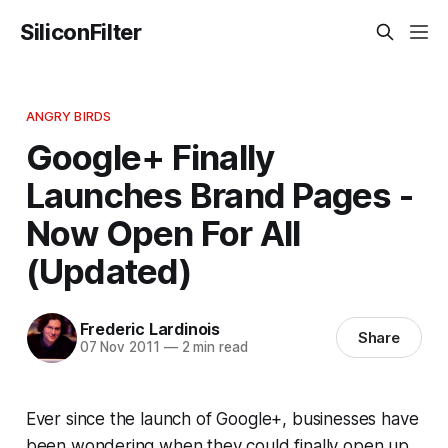
SiliconFilter
ANGRY BIRDS
Google+ Finally
Launches Brand Pages -
Now Open For All
(Updated)
Frederic Lardinois
Share
07 Nov 2011
—
2 min read
Ever since the launch of Google+, businesses have
been wondering when they could finally open up