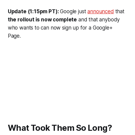
Update (1:15pm PT):
Google just
announced
that
the rollout is now complete
and that anybody
who wants to can now sign up for a Google+
Page.
What Took Them So Long?