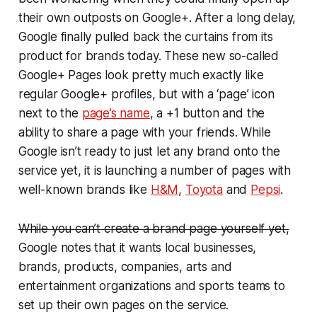
their own outposts on Google+. After a long delay,
Google finally pulled back the curtains from its
product for brands today. These new so-called
Google+ Pages look pretty much exactly like
regular Google+ profiles, but with a ‘page’ icon
next to the
page’s name
, a +1 button and the
ability to share a page with your friends. While
Google isn’t ready to just let any brand onto the
service yet, it is launching a number of pages with
well-known brands like
H&M
,
Toyota
and
Pepsi
.
While you can’t create a brand page yourself yet,
Google notes that it wants local businesses,
brands, products, companies, arts and
entertainment organizations and sports teams to
set up their own pages on the service.