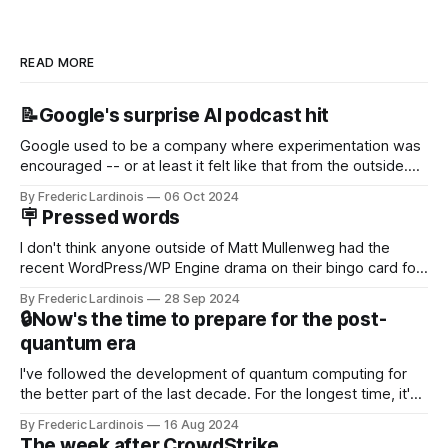
READ MORE
📝Google's surprise AI podcast hit
Google used to be a company where experimentation was
encouraged -- or at least it felt like that from the outside.
Now it's hard to remember when Google last launched a
By Frederic Lardinois
06 Oct 2024
new product that was an immediate hit. But with
🪧 Pressed words
NotebookLM and its AI podcasts, Google finally scored an
I don't think anyone outside of Matt Mullenweg had the
recent WordPress/WP Engine drama on their bingo card for
this year. After a bit of early confusion, I think it's now clear
By Frederic Lardinois
28 Sep 2024
that this is, in many ways, an extension of the open source
🔒Now's the time to prepare for the post-
discussions
quantum era
I've followed the development of quantum computing for
the better part of the last decade. For the longest time, it's
been "just around the corner" and with the advent of
By Frederic Lardinois
16 Aug 2024
generative AI, any of the hype around the technology has
The week after CrowdStrike