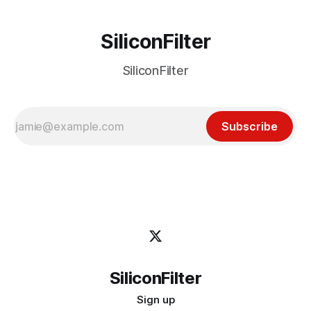
SiliconFilter
SiliconFilter
Subscribe
SiliconFilter
Sign up