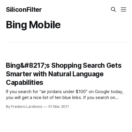
SiliconFilter
Bing Mobile
Bing&#8217;s Shopping Search Gets
Smarter with Natural Language
Capabilities
If you search for “air jordans under $100” on Google today,
you will get a nice list of ten blue links. If you search on
Google’s shopping site, you will get quite a few results with
By Frederic Lardinois
01 Mar 2011
prices around $250. On Bing, however, you also get 10 blue
links, but