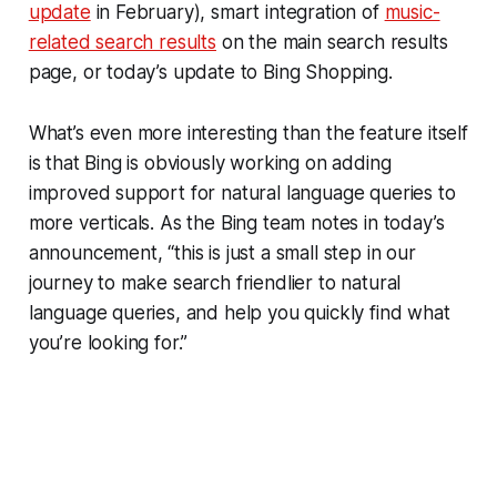
update
in February), smart integration of
music-
related search results
on the main search results
page, or today’s update to Bing Shopping.
What’s even more interesting than the feature itself
is that Bing is obviously working on adding
improved support for natural language queries to
more verticals. As the Bing team notes in today’s
announcement, “this is just a small step in our
journey to make search friendlier to natural
language queries, and help you quickly find what
you’re looking for.”