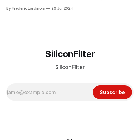
week ago. We're now deep in the clean-up phase of that
By Frederic Lardinois
26 Jul 2024
particular disaster and while the blame for this particular
incident
SiliconFilter
SiliconFilter
Subscribe