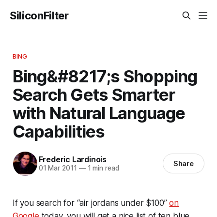
SiliconFilter
BING
Bing&#8217;s Shopping
Search Gets Smarter
with Natural Language
Capabilities
Frederic Lardinois
Share
01 Mar 2011
—
1 min read
If you search for “air jordans under $100”
on
Google
today, you will get a nice list of ten blue