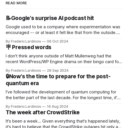
READ MORE
📝Google's surprise AI podcast hit
Google used to be a company where experimentation was
encouraged -- or at least it felt like that from the outside.
Now it's hard to remember when Google last launched a
By Frederic Lardinois
06 Oct 2024
new product that was an immediate hit. But with
🪧 Pressed words
NotebookLM and its AI podcasts, Google finally scored an
I don't think anyone outside of Matt Mullenweg had the
recent WordPress/WP Engine drama on their bingo card for
this year. After a bit of early confusion, I think it's now clear
By Frederic Lardinois
28 Sep 2024
that this is, in many ways, an extension of the open source
🔒Now's the time to prepare for the post-
discussions
quantum era
I've followed the development of quantum computing for
the better part of the last decade. For the longest time, it's
been "just around the corner" and with the advent of
By Frederic Lardinois
16 Aug 2024
generative AI, any of the hype around the technology has
The week after CrowdStrike
receded into the background.
It's been a week... Given everything that's happened lately,
it's hard to believe that the CrowdStrike outages hit only a