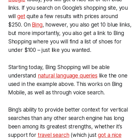
links. If you search on Google’s shopping site, you
will
get
quite a few results with prices around
$250. On
Bing
, however, you also get 10 blue links,
but more importantly, you also get a link to Bing
Shopping where you will find a list of shoes for
under $100 – just like you wanted.
Starting today, Bing Shopping will be able
understand
natural language queries
like the one
used in the example above. This works on Bing
Mobile, as well as through voice search.
Bing’s ability to provide better context for vertical
searches than any other search engine has long
been among its greatest strengths, whether it’s
support for
travel search
(which just
got a nice