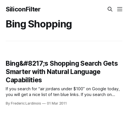
SiliconFilter
Bing Shopping
Bing&#8217;s Shopping Search Gets
Smarter with Natural Language
Capabilities
If you search for “air jordans under $100” on Google today,
you will get a nice list of ten blue links. If you search on
Google’s shopping site, you will get quite a few results with
By Frederic Lardinois
01 Mar 2011
prices around $250. On Bing, however, you also get 10 blue
links, but