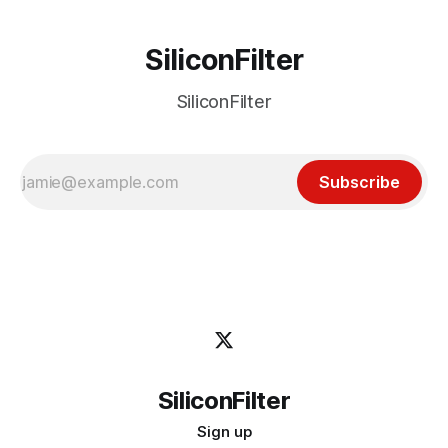
SiliconFilter
SiliconFilter
Subscribe
SiliconFilter
Sign up