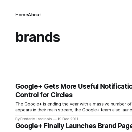
Home
About
brands
Google+ Gets More Useful Notificati
Control for Circles
The Google+ is ending the year with a massive number of 
appears in their main stream, the Google+ team also laun
notifications that provide users with what Google calls
By Frederic Lardinois
19 Dec 2011
Google+ Finally Launches Brand Page