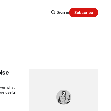
Sign in
Subscribe
oise
over what
re useful