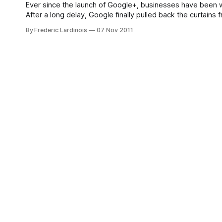
Ever since the launch of Google+, businesses have been 
After a long delay, Google finally pulled back the curtai
pretty much exactly like regular Google+
By Frederic Lardinois
07 Nov 2011