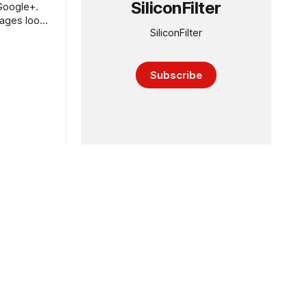
SiliconFilter
Google+.
Pages look
SiliconFilter
Subscribe