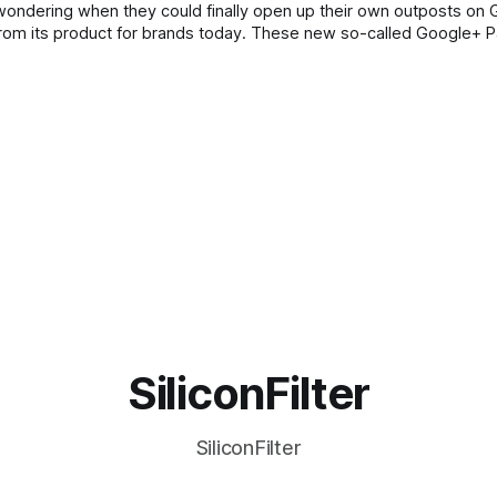
wondering when they could finally open up their own outposts on 
ns from its product for brands today. These new so-called Google+ 
SiliconFilter
SiliconFilter