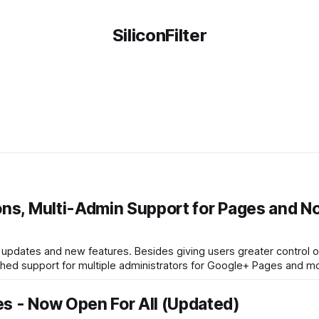
SiliconFilter
ons, Multi-Admin Support for Pages and N
updates and new features. Besides giving users greater control 
ched support for multiple administrators for Google+ Pages and mo
s - Now Open For All (Updated)