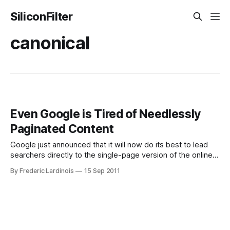
SiliconFilter
canonical
Even Google is Tired of Needlessly
Paginated Content
Google just announced that it will now do its best to lead
searchers directly to the single-page version of the online
content it indexes instead of the paginated versions of the
By Frederic Lardinois
15 Sep 2011
same content. Whenever an obvious “view-all” version of
the text is available, Google will now link to