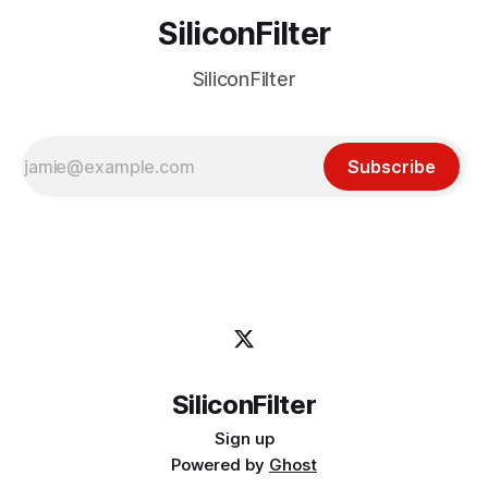
SiliconFilter
SiliconFilter
Subscribe
SiliconFilter
Sign up
Powered by
Ghost