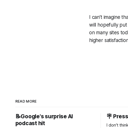
I can’t imagine t
will hopefully p
on many sites toda
higher satisfacti
READ MORE
📝Google's surprise AI
🪧 Pres
podcast hit
I don't thi