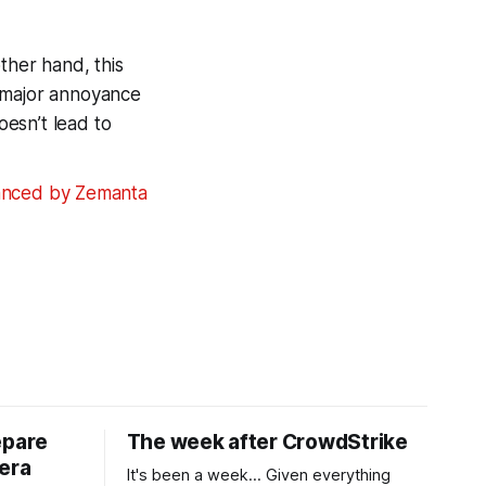
ther hand, this
a major annoyance
oesn’t lead to
epare
The week after CrowdStrike
era
It's been a week... Given everything