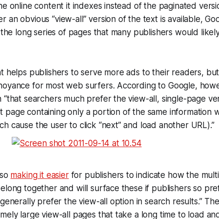
he online content it indexes instead of the paginated vers
an obvious “view-all” version of the text is available, Goo
f the long series of pages that many publishers would like
t helps publishers to serve more ads to their readers, bu
noyance for most web surfers. According to Google, howev
 “that searchers much prefer the view-all, single-page ve
page containing only a portion of the same information wi
h cause the user to click “next” and load another URL).”
lso
making it easier
for publishers to indicate how the multi
elong together and will surface these if publishers so pr
generally prefer the view-all option in search results.” Th
mely large view-all pages that take a long time to load an