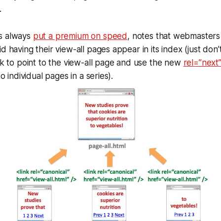
.
s always
put a premium on speed
, notes that webmaster
d having their view-all pages appear in its index (just don’
nk to point to the view-all page and use the new
rel=”next
to individual pages in a series).