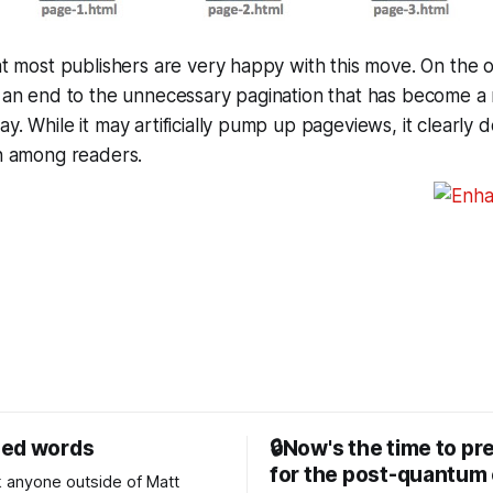
hat most publishers are very happy with this move. On the o
ut an end to the unnecessary pagination that has become 
y. While it may artificially pump up pageviews, it clearly d
on among readers.
sed words
🔒Now's the time to pr
for the post-quantum 
nk anyone outside of Matt