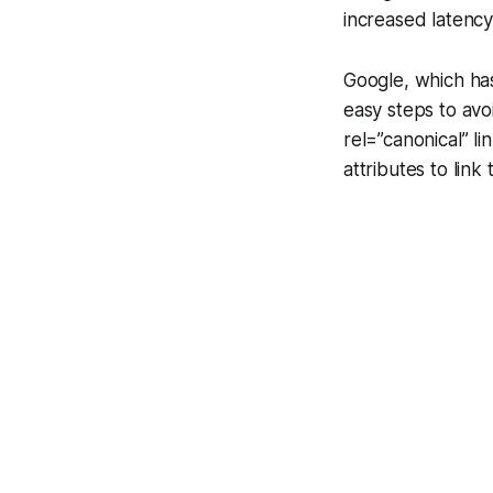
increased latency
Google, which ha
easy steps to avoi
rel=”canonical”
li
attributes to link 