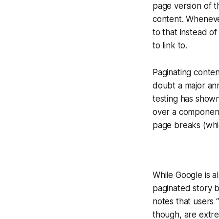
page version of t
content. Whenever 
to that instead o
to link to.
Paginating conten
doubt a major an
testing has shown
over a component 
page breaks (whic
While Google is a
paginated story b
notes that users “
though, are extre