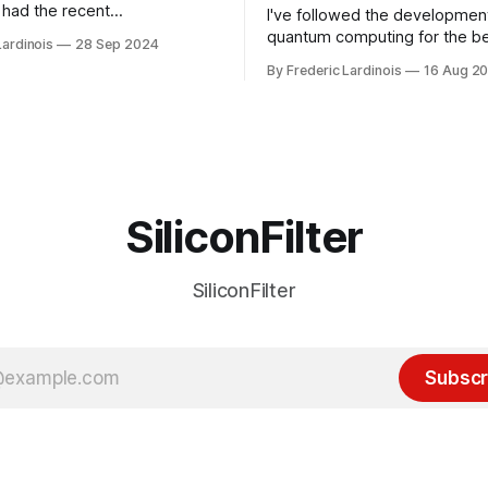
had the recent
I've followed the developmen
/WP Engine drama on their
quantum computing for the be
Lardinois
28 Sep 2024
or this year. After a bit of
of the last decade. For the lo
By Frederic Lardinois
16 Aug 2
ion, I think it's now clear that
it's been "just around the cor
 many ways, an extension of
with the advent of generative 
ource discussions
the hype around the technolo
receded into the background.
SiliconFilter
SiliconFilter
Subscr