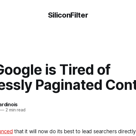
SiliconFilter
oogle is Tired of
essly Paginated Con
ardinois
—
2 min read
unced
that it will now do its best to lead searchers directly