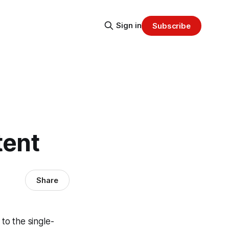
Sign in
Subscribe
tent
Share
 to the single-