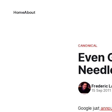
Home
About
CANONICAL
Even G
Needl
Frederic L
15 Sep 2011
Google just
anno