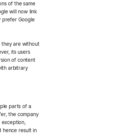
ions of the same
gle will now link
ly prefer Google
t they are without
er, its users
rsion of content
th arbitrary
ple parts of a
efer, the company
e exception,
d hence result in