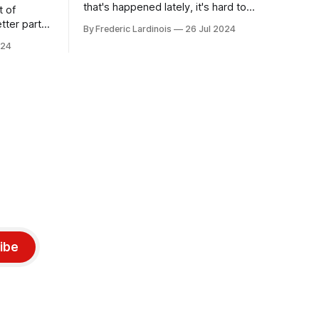
that's happened lately, it's hard to
t of
believe that the CrowdStrike outages hit
tter part
By Frederic Lardinois
26 Jul 2024
only a week ago. We're now deep in the
ngest time,
024
clean-up phase of that particular
ner" and
disaster and while the blame for this
AI, any of
particular incident
gy has
ibe