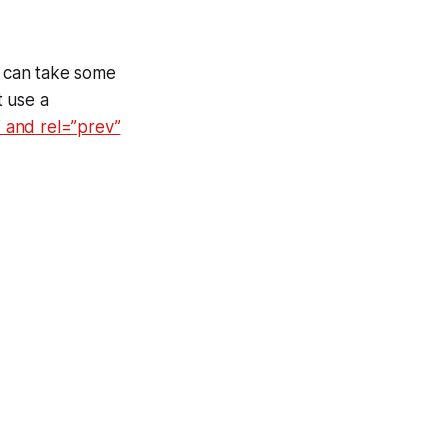
s can take some
t use a
” and rel=”prev”