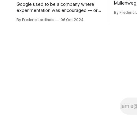
Mullenweg 
Google used to be a company where
WordPress
experimentation was encouraged -- or
By Frederic 
bingo card f
at least it felt like that from the outside.
By Frederic Lardinois
06 Oct 2024
early confus
Now it's hard to remember when Google
this is, in
last launched a new product that was an
the open s
immediate hit. But with NotebookLM and
its AI podcasts, Google finally scored an