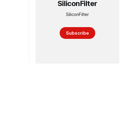
SiliconFilter
SiliconFilter
Subscribe