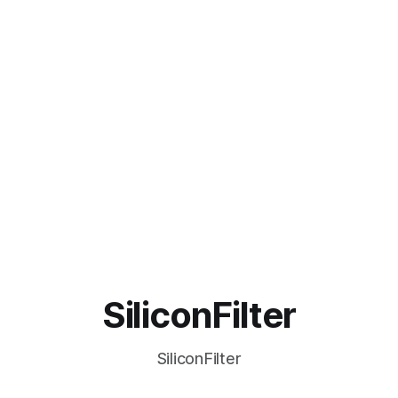
SiliconFilter
SiliconFilter