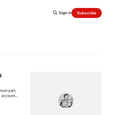
Sign in
Subscribe
k
most part,
s accounts