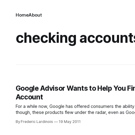
Home
About
checking account
Google Advisor Wants to Help You Fi
Account
For a while now, Google has offered consumers the ability
though, these products flew under the radar, even as Goo
and credit cards to this comparison tool.
By Frederic Lardinois
19 May 2011