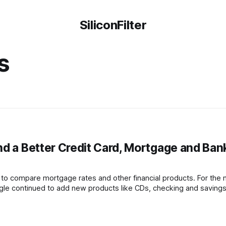
SiliconFilter
s
nd a Better Credit Card, Mortgage and Ban
 to compare mortgage rates and other financial products. For the 
gle continued to add new products like CDs, checking and saving