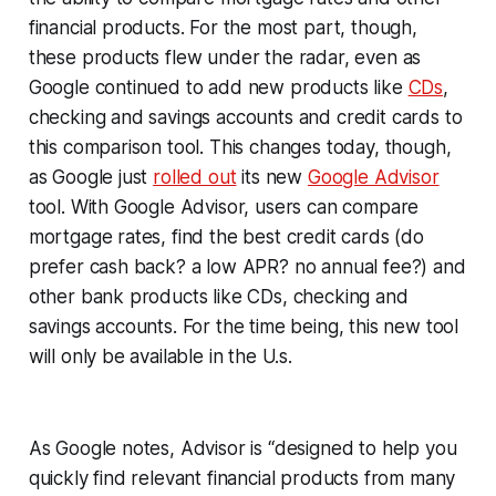
financial products. For the most part, though,
these products flew under the radar, even as
Google continued to add new products like
CDs
,
checking and savings accounts and credit cards to
this comparison tool. This changes today, though,
as Google just
rolled out
its new
Google Advisor
tool. With Google Advisor, users can compare
mortgage rates, find the best credit cards (do
prefer cash back? a low APR? no annual fee?) and
other bank products like CDs, checking and
savings accounts. For the time being, this new tool
will only be available in the U.s.
As Google notes, Advisor is “designed to help you
quickly find relevant financial products from many