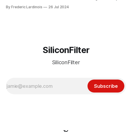
week ago. We're now deep in the clean-up phase of that
By Frederic Lardinois
26 Jul 2024
particular disaster and while the blame for this particular
incident
SiliconFilter
SiliconFilter
Subscribe