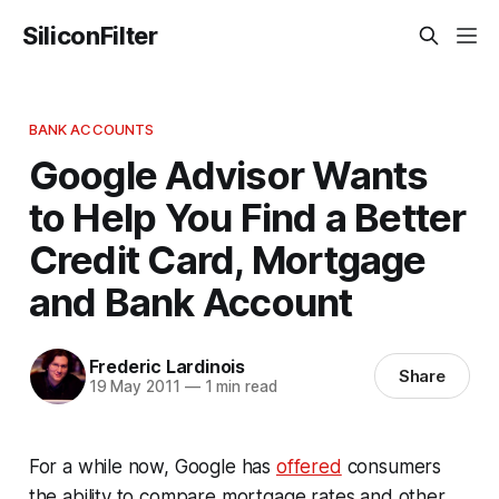
SiliconFilter
BANK ACCOUNTS
Google Advisor Wants
to Help You Find a Better
Credit Card, Mortgage
and Bank Account
Frederic Lardinois
Share
19 May 2011
—
1 min read
For a while now, Google has
offered
consumers
the ability to compare mortgage rates and other