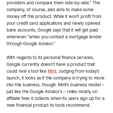
providers and compare them side-by-side.” The
company, of course, also aims to make some
money off this product. While it won’t profit from
your credit card applications and newly opened
bank accounts, Google says that it will get paid
whenever “when you contact a mortgage lender
through Google Advisor.”
With regards to its personal finance services,
Google currently doesn’t have a product that
could rival a tool like
Mint
. Judging from today’s
launch, it looks as if the company is trying to move
into this business, though. Mint’s business model –
just like the Google Advisor’s – relies mostly on
affiliate fees it collects when its users sign up for a
new financial product its tools recommend.