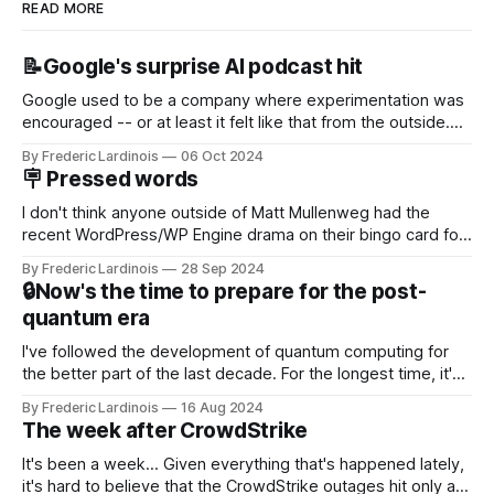
READ MORE
📝Google's surprise AI podcast hit
Google used to be a company where experimentation was
encouraged -- or at least it felt like that from the outside.
Now it's hard to remember when Google last launched a
By Frederic Lardinois
06 Oct 2024
new product that was an immediate hit. But with
🪧 Pressed words
NotebookLM and its AI podcasts, Google finally scored an
I don't think anyone outside of Matt Mullenweg had the
recent WordPress/WP Engine drama on their bingo card for
this year. After a bit of early confusion, I think it's now clear
By Frederic Lardinois
28 Sep 2024
that this is, in many ways, an extension of the open source
🔒Now's the time to prepare for the post-
discussions
quantum era
I've followed the development of quantum computing for
the better part of the last decade. For the longest time, it's
been "just around the corner" and with the advent of
By Frederic Lardinois
16 Aug 2024
generative AI, any of the hype around the technology has
The week after CrowdStrike
receded into the background.
It's been a week... Given everything that's happened lately,
it's hard to believe that the CrowdStrike outages hit only a