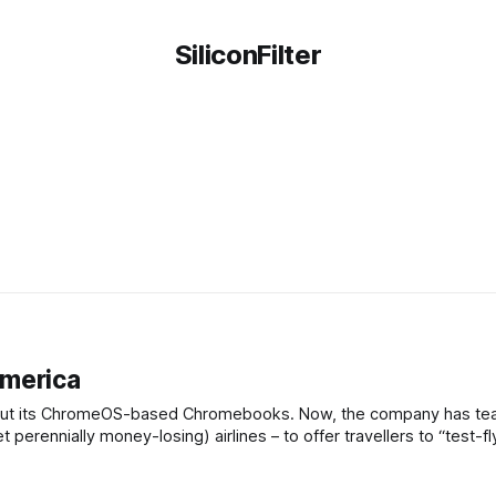
SiliconFilter
America
ut about its ChromeOS-based Chromebooks. Now, the company has t
et perennially money-losing) airlines – to offer travellers to “test-fl