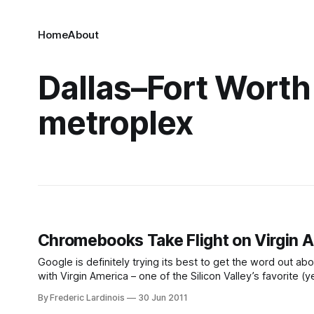
Home
About
Dallas–Fort Worth
metroplex
Chromebooks Take Flight on Virgin 
Google is definitely trying its best to get the word o
with Virgin America – one of the Silicon Valley’s favorite (y
Chromebooks for free onboard their flights and
By Frederic Lardinois
30 Jun 2011