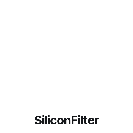
SiliconFilter