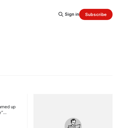
Sign in
Subscribe
eamed up
y”