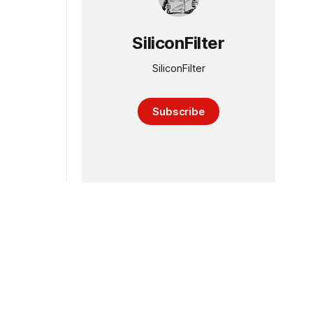
SiliconFilter
SiliconFilter
Subscribe