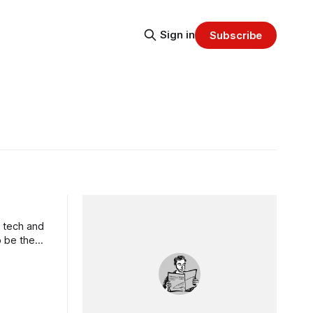
Sign in
Subscribe
e tech and
o be the