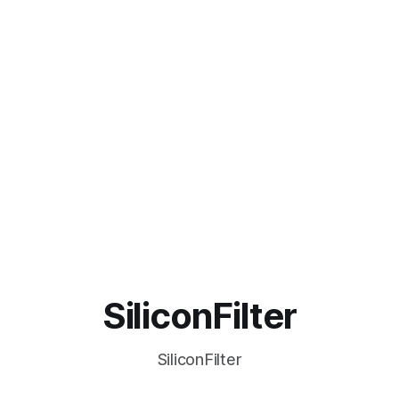
SiliconFilter
SiliconFilter