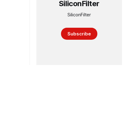
SiliconFilter
SiliconFilter
Subscribe