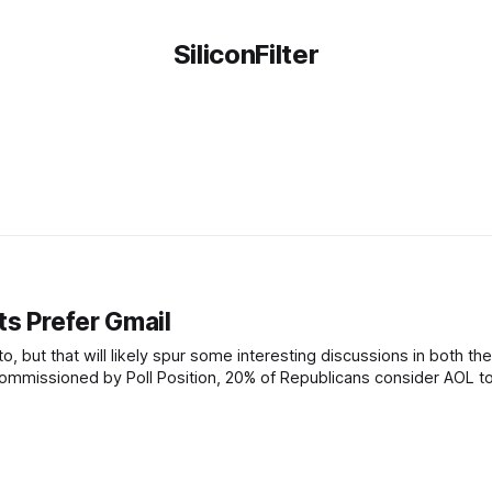
SiliconFilter
ts Prefer Gmail
nto, but that will likely spur some interesting discussions in both th
commissioned by Poll Position, 20% of Republicans consider AOL t