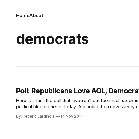
Home
About
democrats
Poll: Republicans Love AOL, Democra
Here is a fun little poll that I wouldn’t put too much stock i
political blogospheres today. According to a new survey 
best email
By Frederic Lardinois
14 Nov 2011