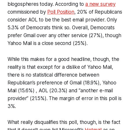
blogospheres today. According to
a new survey
commissioned by
Poll Position
, 20% of Republicans
consider AOL to be the best email provider. Only
5.3% of Democrats think so. Overall, Democrats
prefer Gmail over any other service (27%), though
Yahoo Mail is a close second (25%).
While this makes for a good headline, though, the
reality is that except for a dislike of Yahoo Mail,
there is no statistical difference between
Republican’s preference of Gmail (18.9%), Yahoo
Mail (15.6%) , AOL (20.3%) and “another e-mail
provider” (21.5%). The margin of error in this poll is
3%.
What really disqualifies this poll, though, is the fact
that it doesn’t even list Microsoft’s
Hotmail
as an