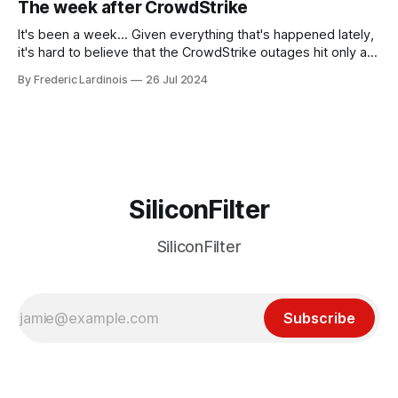
The week after CrowdStrike
receded into the background.
It's been a week... Given everything that's happened lately,
it's hard to believe that the CrowdStrike outages hit only a
week ago. We're now deep in the clean-up phase of that
By Frederic Lardinois
26 Jul 2024
particular disaster and while the blame for this particular
incident
SiliconFilter
SiliconFilter
Subscribe