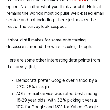
option. No matter what you think about it, Hotmail
remains the world’s most popular web-based email
service and not including it here just makes the
rest of the survey look suspect.
It should still makes for some entertaining
discussions around the water cooler, though.
Here are some other interesting data points from
the survey: [list]
Democrats prefer Google over Yahoo by a
27%-25% margin
AOL’s e-mail service was rated best among
18-29 year olds, with 32% picking it versus
10% for Google and 18% for Yahoo. Google