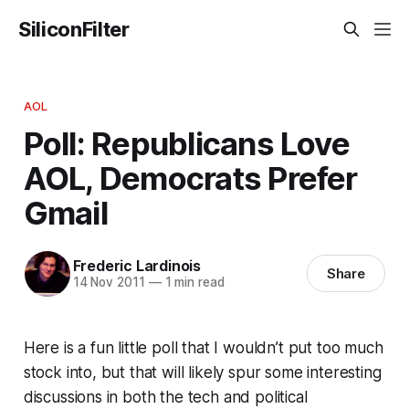
SiliconFilter
AOL
Poll: Republicans Love
AOL, Democrats Prefer
Gmail
Frederic Lardinois
Share
14 Nov 2011
—
1 min read
Here is a fun little poll that I wouldn’t put too much
stock into, but that will likely spur some interesting
discussions in both the tech and political