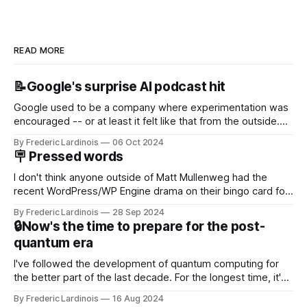
READ MORE
📝Google's surprise AI podcast hit
Google used to be a company where experimentation was
encouraged -- or at least it felt like that from the outside.
Now it's hard to remember when Google last launched a
By Frederic Lardinois
06 Oct 2024
new product that was an immediate hit. But with
🪧 Pressed words
NotebookLM and its AI podcasts, Google finally scored an
I don't think anyone outside of Matt Mullenweg had the
recent WordPress/WP Engine drama on their bingo card for
this year. After a bit of early confusion, I think it's now clear
By Frederic Lardinois
28 Sep 2024
that this is, in many ways, an extension of the open source
🔒Now's the time to prepare for the post-
discussions
quantum era
I've followed the development of quantum computing for
the better part of the last decade. For the longest time, it's
been "just around the corner" and with the advent of
By Frederic Lardinois
16 Aug 2024
generative AI, any of the hype around the technology has