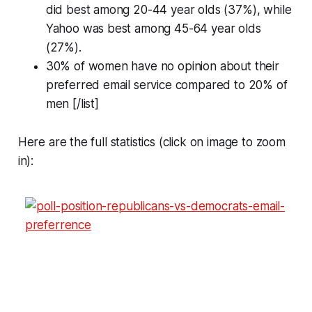
did best among 20-44 year olds (37%), while
Yahoo was best among 45-64 year olds
(27%).
30% of women have no opinion about their
preferred email service compared to 20% of
men [/list]
Here are the full statistics (click on image to zoom
in):