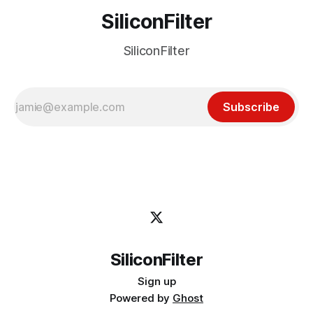
SiliconFilter
SiliconFilter
Subscribe
SiliconFilter
Sign up
Powered by
Ghost