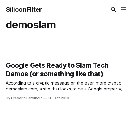
SiliconFilter
demoslam
Google Gets Ready to Slam Tech
Demos (or something like that)
According to a cryptic message on the even more cryptic
demoslam.com, a site that looks to be a Google property,
"technology is awesome. Learning about it isn’t. Until now."
By Frederic Lardinois
18 Oct 2010
Starting on Wednesday, the text on this teaser site reads,
you can come to the site to