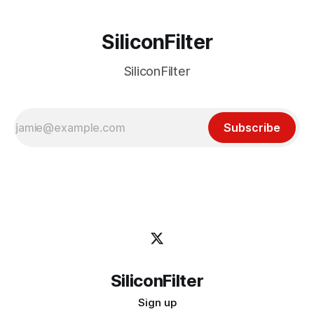
SiliconFilter
SiliconFilter
Subscribe
SiliconFilter
Sign up