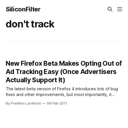
SiliconFilter
don't track
New Firefox Beta Makes Opting Out of
Ad Tracking Easy (Once Advertisers
Actually Support It)
The latest beta version of Firefox 4 introduces lots of bug
fixes and other improvements, but most importantly, it
introduces Mozilla’s new opt-out mechanism for ad
By Frederic Lardinois
08 Feb 2011
tracking. What this feature does is add a message to the
commands your browser send to the web server when it
requests