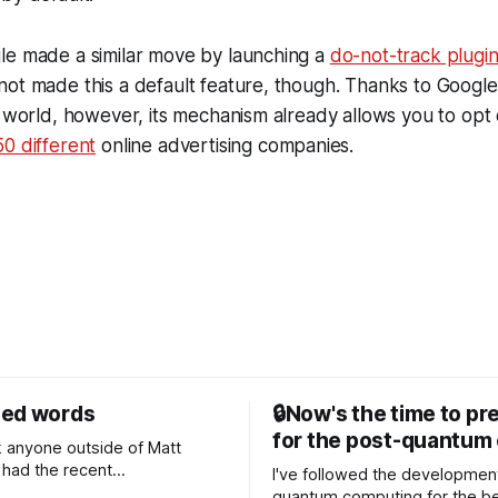
le made a similar move by launching a
do-not-track plugi
ot made this a default feature, though. Thanks to Google’
g world, however, its mechanism already allows you to opt 
50 different
online advertising companies.
sed words
🔒Now's the time to pr
for the post-quantum 
nk anyone outside of Matt
had the recent
I've followed the developmen
/WP Engine drama on their
quantum computing for the be