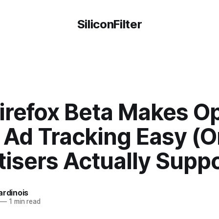
SiliconFilter
irefox Beta Makes O
f Ad Tracking Easy (
isers Actually Suppor
ardinois
—
1 min read