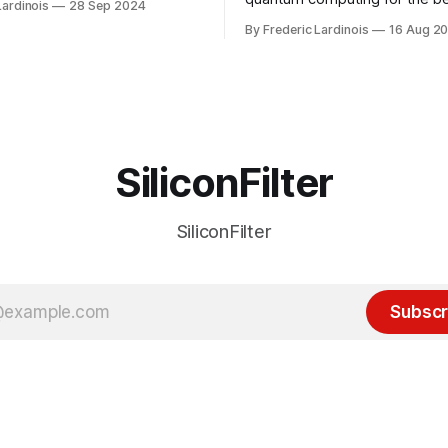
Lardinois
28 Sep 2024
or this year. After a bit of
of the last decade. For the lo
By Frederic Lardinois
16 Aug 2
ion, I think it's now clear that
it's been "just around the cor
 many ways, an extension of
with the advent of generative 
ource discussions
the hype around the technolo
receded into the background.
SiliconFilter
SiliconFilter
Subscr