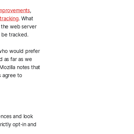
 improvements
,
tracking
. What
 the web server
 be tracked.
 who would prefer
nd as far as we
Mozilla notes that
s agree to
rences and look
rictly opt-in and