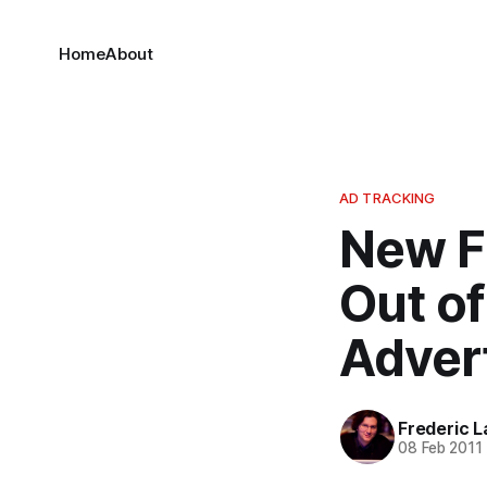
Home
About
AD TRACKING
New F
Out o
Advert
Frederic L
08 Feb 2011