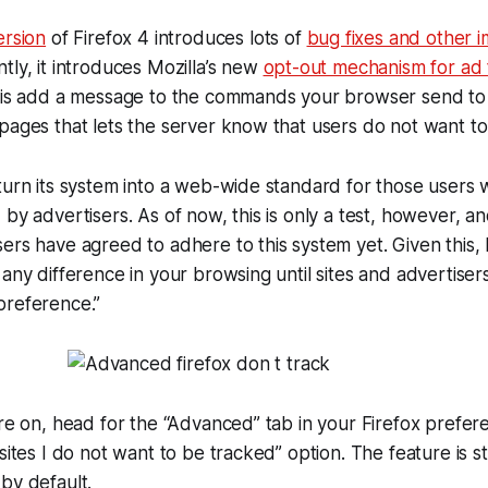
ersion
of Firefox 4 introduces lots of
bug fixes and other
tly, it introduces Mozilla’s new
opt-out mechanism for ad 
s is add a message to the commands your browser send to
pages that lets the server know that users do not want to
turn its system into a web-wide standard for those users
 by advertisers. As of now, this is only a test, however, a
ers have agreed to adhere to this system yet. Given this, 
 any difference in your browsing until sites and advertiser
preference.”
ure on, head for the “Advanced” tab in your Firefox prefe
sites I do not want to be tracked” option. The feature is st
by default.