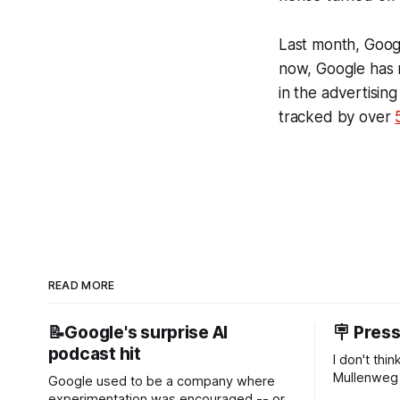
Last month, Goog
now, Google has n
in the advertisin
tracked by over
READ MORE
📝Google's surprise AI
🪧 Pres
podcast hit
I don't thi
Mullenweg 
Google used to be a company where
WordPress
experimentation was encouraged -- or