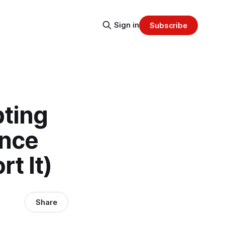
Sign in
Subscribe
pting
Once
t It)
Share