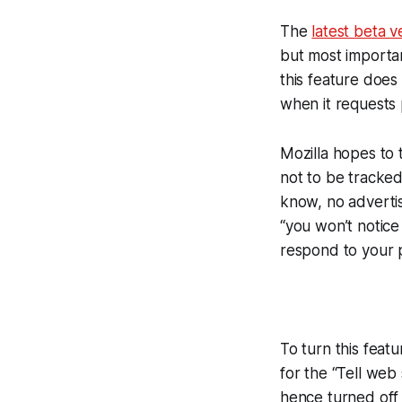
The
latest beta v
but most importan
this feature doe
when it requests 
Mozilla hopes to 
not to be tracked
know, no advertis
“you won’t notice
respond to your 
To turn this feat
for the “Tell web 
hence turned off 