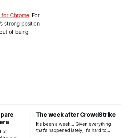
n for Chrome
. For
s strong position
out of being
epare
The week after CrowdStrike
era
It's been a week... Given everything
that's happened lately, it's hard to
t of
believe that the CrowdStrike outages hit
tter part