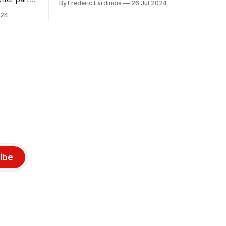
By Frederic Lardinois
26 Jul 2024
only a week ago. We're now deep in the
ngest time,
024
clean-up phase of that particular
ner" and
disaster and while the blame for this
AI, any of
particular incident
gy has
ibe