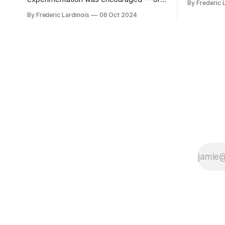
By Frederic 
bingo card f
at least it felt like that from the outside.
By Frederic Lardinois
06 Oct 2024
early confus
Now it's hard to remember when Google
this is, in
last launched a new product that was an
the open s
immediate hit. But with NotebookLM and
its AI podcasts, Google finally scored an