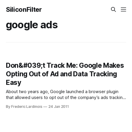
SiliconFilter
google ads
Don&#039;t Track Me: Google Makes
Opting Out of Ad and Data Tracking
Easy
About two years ago, Google launched a browser plugin
that allowed users to opt out of the company’s ads tracking
mechanism. By tracking your moves around the Internet,
By Frederic Lardinois
24 Jan 2011
Google – and most other advertising companies – can
ensure that you see relevant ads (read: ads you are likely to
click) on