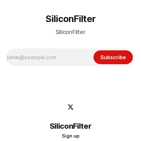
SiliconFilter
SiliconFilter
Subscribe
SiliconFilter
Sign up