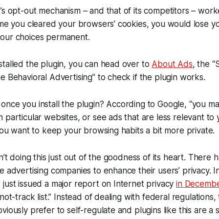
’s opt-out mechanism – and that of its competitors – wor
ime you cleared your browsers’ cookies, you would lose you
our choices permanent.
talled the plugin, you can head over to
About Ads
, the “
e Behavioral Advertising” to check if the plugin works.
once you install the plugin? According to Google, “you m
 particular websites, or see ads that are less relevant to
 you want to keep your browsing habits a bit more private.
n’t doing this just out of the goodness of its heart. There 
e advertising companies to enhance their users’ privacy. In
just issued a major report on Internet privacy
in Decemb
not-track list.” Instead of dealing with federal regulations,
iously prefer to self-regulate and plugins like this are a s