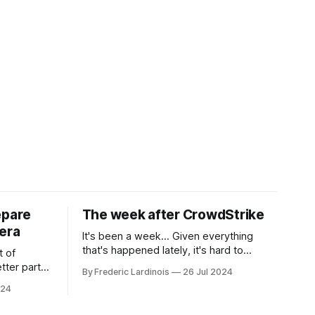
epare
The week after CrowdStrike
era
It's been a week... Given everything
that's happened lately, it's hard to
t of
believe that the CrowdStrike outages hit
tter part
By Frederic Lardinois
26 Jul 2024
only a week ago. We're now deep in the
ngest time,
024
clean-up phase of that particular
ner" and
disaster and while the blame for this
AI, any of