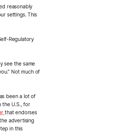
ked reasonably
r settings. This
Self-Regulatory
ay see the same
 you.” Not much of
has been a lot of
 the U.S., for
er
that endorses
 the advertising
tep in this