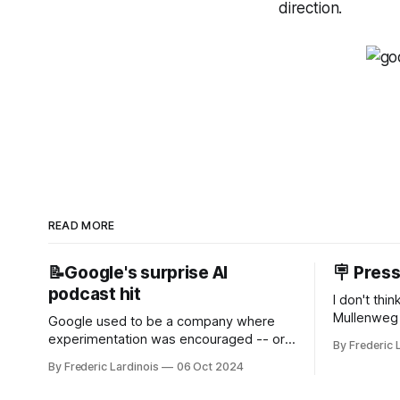
direction.
READ MORE
📝Google's surprise AI
🪧 Pres
podcast hit
I don't thi
Mullenweg 
Google used to be a company where
WordPress
experimentation was encouraged -- or
By Frederic 
bingo card f
at least it felt like that from the outside.
By Frederic Lardinois
06 Oct 2024
early confus
Now it's hard to remember when Google
this is, in
last launched a new product that was an