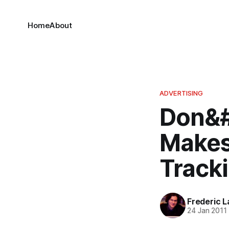
Home
About
ADVERTISING
Don&#
Makes
Track
Frederic L
24 Jan 2011