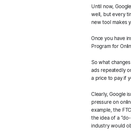
Until now, Google
well, but every t
new tool makes y
Once you have ins
Program for Onlin
So what changes 
ads repeatedly on
a price to pay if
Clearly, Google is
pressure on onlin
example, the FTC 
the idea of a “do-
industry would obv