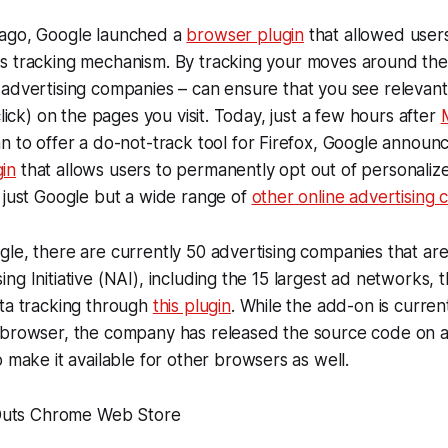
ago, Google launched a
browser plugin
that allowed users
s tracking mechanism. By tracking your moves around the
advertising companies – can ensure that you see relevant
click) on the pages you visit. Today, just a few hours after
an to offer a do-not-track tool for Firefox, Google announc
in
that allows users to permanently opt out of personaliz
 just Google but a wide range of
other online advertising
le, there are currently 50 advertising companies that are
g Initiative (NAI), including the 15 largest ad networks, t
ata tracking through
this plugin
. While the add-on is current
 browser, the company has released the source code on 
 make it available for other browsers as well.