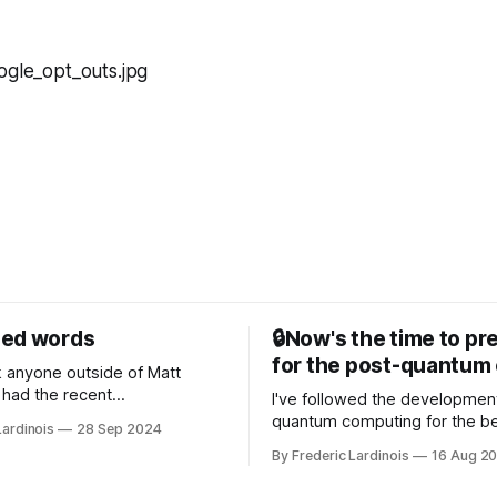
sed words
🔒Now's the time to pr
for the post-quantum 
nk anyone outside of Matt
had the recent
I've followed the developmen
/WP Engine drama on their
quantum computing for the be
Lardinois
28 Sep 2024
or this year. After a bit of
of the last decade. For the lo
By Frederic Lardinois
16 Aug 2
ion, I think it's now clear that
it's been "just around the cor
 many ways, an extension of
with the advent of generative 