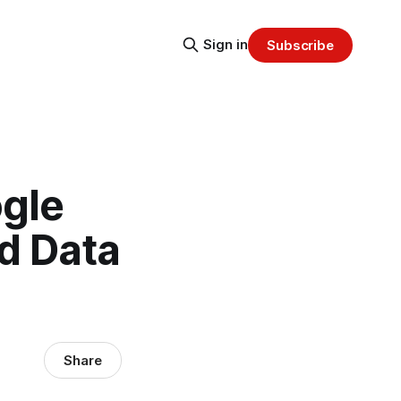
Sign in
Subscribe
gle
d Data
Share