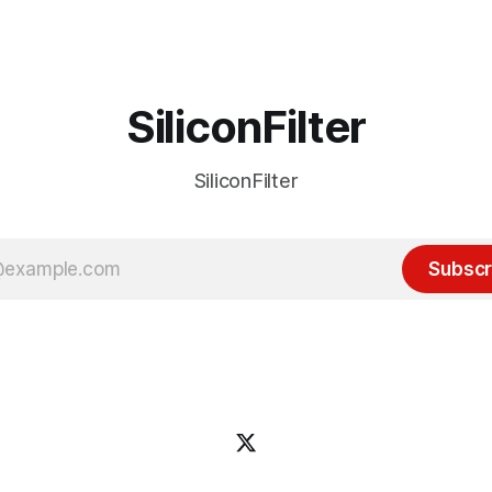
ource discussions
the hype around the technolo
receded into the background.
SiliconFilter
SiliconFilter
Subscr