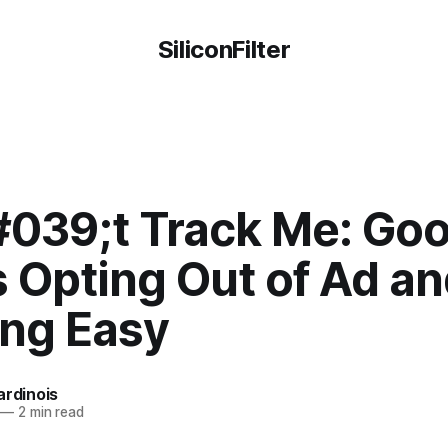
SiliconFilter
039;t Track Me: Goo
 Opting Out of Ad an
ing Easy
ardinois
—
2 min read