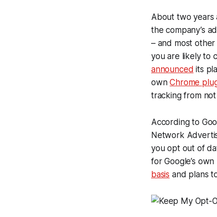
About two years 
the company’s ad
– and most other 
you are likely to 
announced
its pl
own
Chrome plug
tracking from not
According to Goog
Network Advertisin
you opt out of d
for Google’s own
basis
and plans to