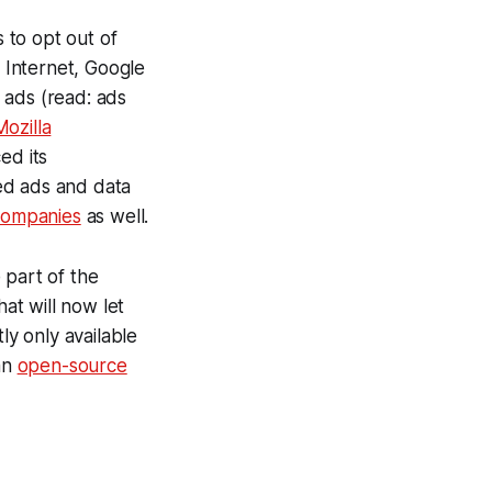
 to opt out of
 Internet, Google
 ads (read: ads
Mozilla
ed its
ed ads and data
 companies
as well.
 part of the
hat will now let
ly only available
an
open-source