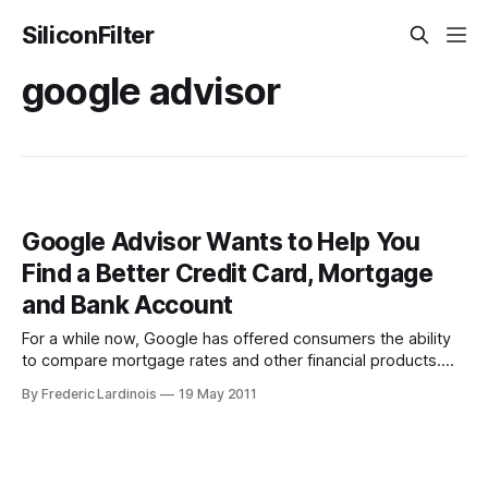
SiliconFilter
google advisor
Google Advisor Wants to Help You
Find a Better Credit Card, Mortgage
and Bank Account
For a while now, Google has offered consumers the ability
to compare mortgage rates and other financial products.
For the most part, though, these products flew under the
By Frederic Lardinois
19 May 2011
radar, even as Google continued to add new products like
CDs, checking and savings accounts and credit cards to this
comparison tool.