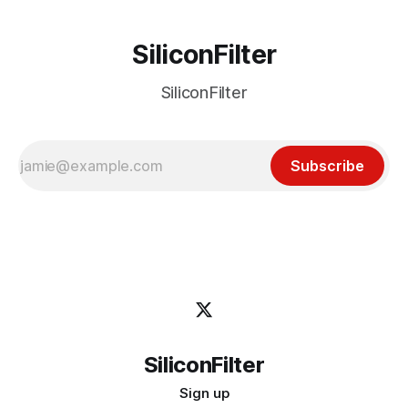
SiliconFilter
SiliconFilter
Subscribe
SiliconFilter
Sign up