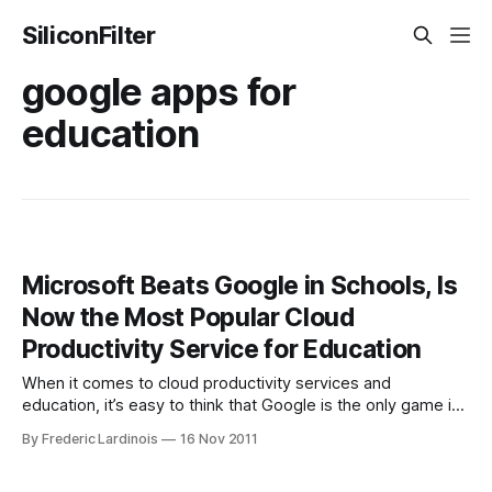
SiliconFilter
google apps for
education
Microsoft Beats Google in Schools, Is
Now the Most Popular Cloud
Productivity Service for Education
When it comes to cloud productivity services and
education, it’s easy to think that Google is the only game in
town. Google, after all, seems to make an announcement
By Frederic Lardinois
16 Nov 2011
every time a new school signs up for Google Apps for
Education. Microsoft, however, has been quietly expanding