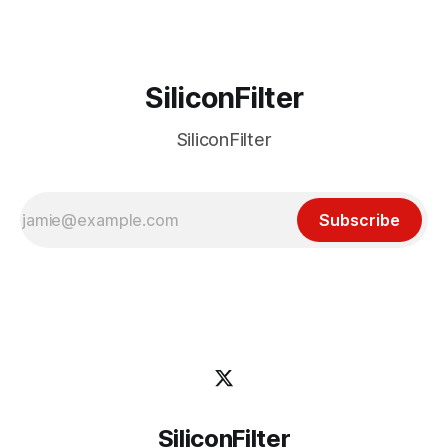
its reach
SiliconFilter
SiliconFilter
Subscribe
SiliconFilter