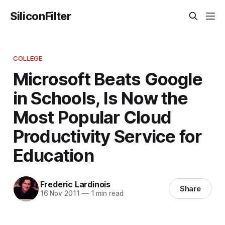
SiliconFilter
COLLEGE
Microsoft Beats Google
in Schools, Is Now the
Most Popular Cloud
Productivity Service for
Education
Frederic Lardinois
Share
16 Nov 2011
—
1 min read