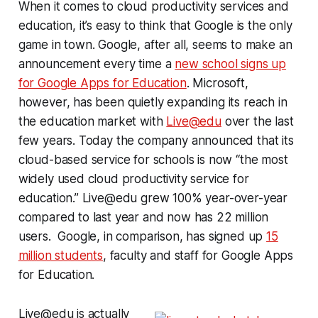
When it comes to cloud productivity services and
education, it’s easy to think that Google is the only
game in town. Google, after all, seems to make an
announcement every time a
new school signs up
for Google Apps for Education
. Microsoft,
however, has been quietly expanding its reach in
the education market with
Live@edu
over the last
few years. Today the company announced that its
cloud-based service for schools is now “the most
widely used cloud productivity service for
education.” Live@edu grew 100% year-over-year
compared to last year and now has 22 million
users. Google, in comparison, has signed up
15
million students
, faculty and staff for Google Apps
for Education.
Live@edu is actually