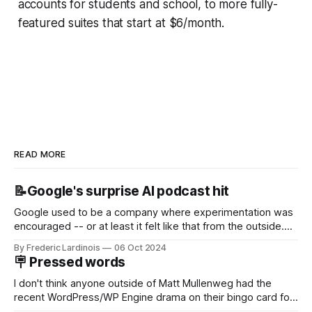
accounts for students and school, to more fully-
featured suites that start at $6/month.
READ MORE
📝Google's surprise AI podcast hit
Google used to be a company where experimentation was
encouraged -- or at least it felt like that from the outside.
Now it's hard to remember when Google last launched a
By Frederic Lardinois
06 Oct 2024
new product that was an immediate hit. But with
🪧 Pressed words
NotebookLM and its AI podcasts, Google finally scored an
I don't think anyone outside of Matt Mullenweg had the
recent WordPress/WP Engine drama on their bingo card for
this year. After a bit of early confusion, I think it's now clear