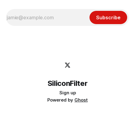
Subscribe
SiliconFilter
Sign up
Powered by
Ghost