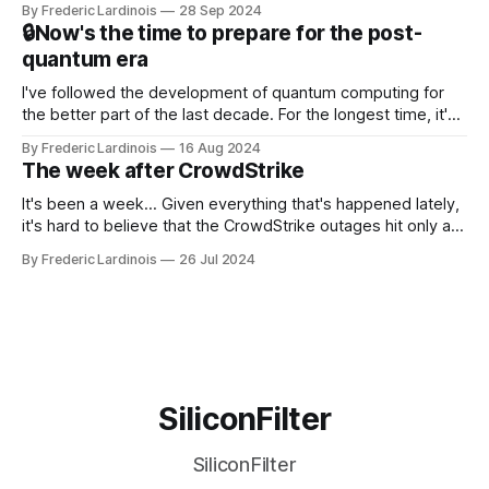
By Frederic Lardinois
28 Sep 2024
that this is, in many ways, an extension of the open source
🔒Now's the time to prepare for the post-
discussions
quantum era
I've followed the development of quantum computing for
the better part of the last decade. For the longest time, it's
been "just around the corner" and with the advent of
By Frederic Lardinois
16 Aug 2024
generative AI, any of the hype around the technology has
The week after CrowdStrike
receded into the background.
It's been a week... Given everything that's happened lately,
it's hard to believe that the CrowdStrike outages hit only a
week ago. We're now deep in the clean-up phase of that
By Frederic Lardinois
26 Jul 2024
particular disaster and while the blame for this particular
incident
SiliconFilter
SiliconFilter