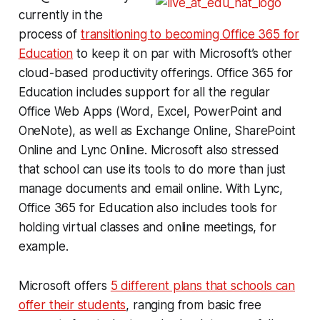
currently in the
process of
transitioning to becoming Office 365 for
Education
to keep it on par with Microsoft’s other
cloud-based productivity offerings. Office 365 for
Education includes support for all the regular
Office Web Apps (Word, Excel, PowerPoint and
OneNote), as well as Exchange Online, SharePoint
Online and Lync Online. Microsoft also stressed
that school can use its tools to do more than just
manage documents and email online. With Lync,
Office 365 for Education also includes tools for
holding virtual classes and online meetings, for
example.
Microsoft offers
5 different plans that schools can
offer their students
, ranging from basic free