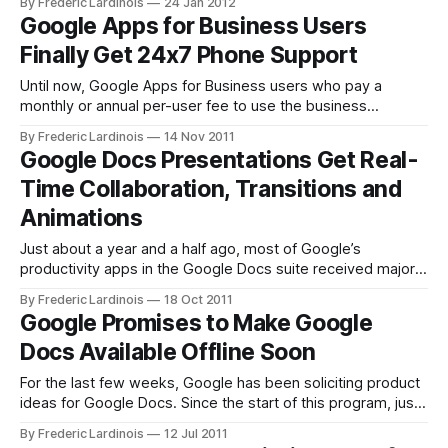
By Frederic Lardinois
24 Jan 2012
easily download an archive of your documents in Google
Google Apps for Business Users
Docs with just a few clicks. Docs, Google
Finally Get 24x7 Phone Support
Until now, Google Apps for Business users who pay a
monthly or annual per-user fee to use the business
versions of Gmail, Google Docs and similar services under
By Frederic Lardinois
14 Nov 2011
their own domain names had one problem: the only real
Google Docs Presentations Get Real-
support option was over email. While that may work for
Time Collaboration, Transitions and
most
Animations
Just about a year and a half ago, most of Google’s
productivity apps in the Google Docs suite received major
overhauls that brought real-time collaboration and a number
By Frederic Lardinois
18 Oct 2011
of other new features to Google’s online document,
Google Promises to Make Google
spreadsheet and drawing tools. One tools that was left out
Docs Available Offline Soon
of
For the last few weeks, Google has been soliciting product
ideas for Google Docs. Since the start of this program, just
under 4,000 users have submitted about 2,000
By Frederic Lardinois
12 Jul 2011
suggestions. Today, Google announced its plans to give