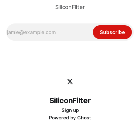
SiliconFilter
Subscribe
SiliconFilter
Sign up
Powered by
Ghost