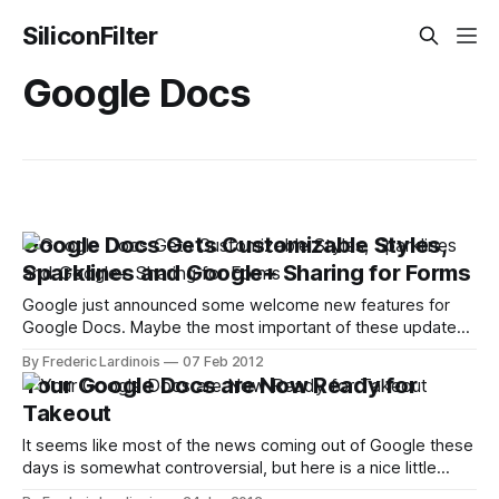
SiliconFilter
Google Docs
Google Docs Gets Customizable Styles,
Sparklines and Google+ Sharing for Forms
Google just announced some welcome new features for
Google Docs. Maybe the most important of these updates
is Google Doc's new-found ability to apply changes to a
By Frederic Lardinois
07 Feb 2012
document's style and formatting across the document with
Your Google Docs are Now Ready for
just a few clicks. This means that if you want
Takeout
It seems like most of the news coming out of Google these
days is somewhat controversial, but here is a nice little
piece of good news out of Mountain View: you can now