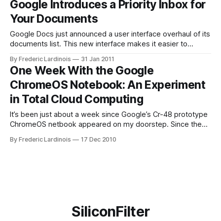
Google Introduces a Priority Inbox for
priority to three of the top ideas. These include better
Your Documents
header and
Google Docs just announced a user interface overhaul of its
documents list. This new interface makes it easier to
organize and find the documents you upload to Google
By Frederic Lardinois
31 Jan 2011
Docs. Google introduced a set of filters that now allow you
One Week With the Google
to organize your files by type, visibility state (whether you
ChromeOS Notebook: An Experiment
shared
in Total Cloud Computing
It’s been just about a week since Google’s Cr-48 prototype
ChromeOS netbook appeared on my doorstep. Since then,
I’ve been putting it through its paces, including during a
By Frederic Lardinois
17 Dec 2010
short trip to a press event in Detroit, and it’s turned out to
be a surprisingly useful
SiliconFilter