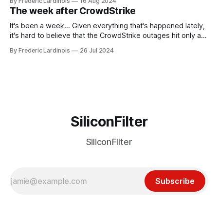
By Frederic Lardinois
16 Aug 2024
generative AI, any of the hype around the technology has
The week after CrowdStrike
receded into the background.
It's been a week... Given everything that's happened lately,
it's hard to believe that the CrowdStrike outages hit only a
week ago. We're now deep in the clean-up phase of that
By Frederic Lardinois
26 Jul 2024
particular disaster and while the blame for this particular
incident
SiliconFilter
SiliconFilter
Subscribe