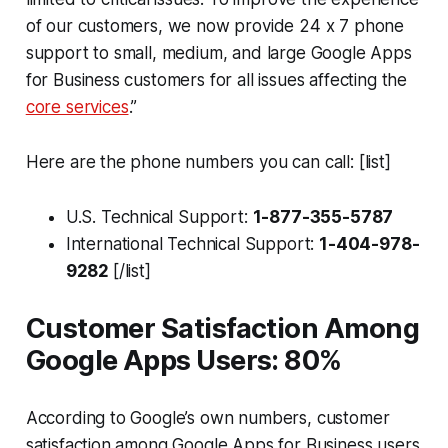
of our customers, we now provide 24 x 7 phone
support to small, medium, and large Google Apps
for Business customers for all issues affecting the
core services
.”
Here are the phone numbers you can call: [list]
U.S. Technical Support:
1-877-355-5787
International Technical Support:
1-404-978-
9282
[/list]
Customer Satisfaction Among
Google Apps Users: 80%
According to Google’s own numbers, customer
satisfaction among Google Apps for Business users