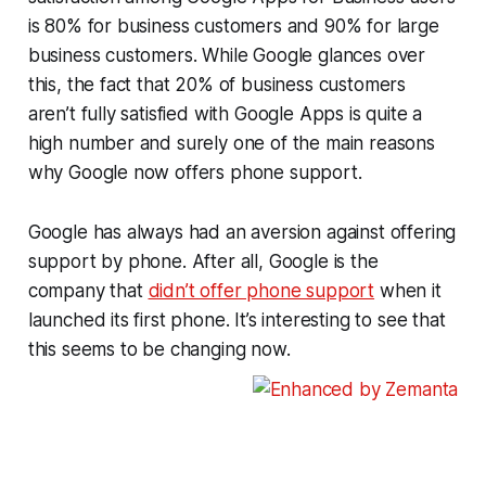
is 80% for business customers and 90% for large
business customers. While Google glances over
this, the fact that 20% of business customers
aren’t fully satisfied with Google Apps is quite a
high number and surely one of the main reasons
why Google now offers phone support.
Google has always had an aversion against offering
support by phone. After all, Google is the
company that
didn’t offer phone support
when it
launched its first phone. It’s interesting to see that
this seems to be changing now.