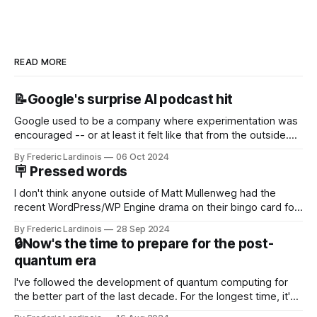
READ MORE
📝Google's surprise AI podcast hit
Google used to be a company where experimentation was
encouraged -- or at least it felt like that from the outside.
Now it's hard to remember when Google last launched a
By Frederic Lardinois
06 Oct 2024
new product that was an immediate hit. But with
🪧 Pressed words
NotebookLM and its AI podcasts, Google finally scored an
I don't think anyone outside of Matt Mullenweg had the
recent WordPress/WP Engine drama on their bingo card for
this year. After a bit of early confusion, I think it's now clear
By Frederic Lardinois
28 Sep 2024
that this is, in many ways, an extension of the open source
🔒Now's the time to prepare for the post-
discussions
quantum era
I've followed the development of quantum computing for
the better part of the last decade. For the longest time, it's
been "just around the corner" and with the advent of