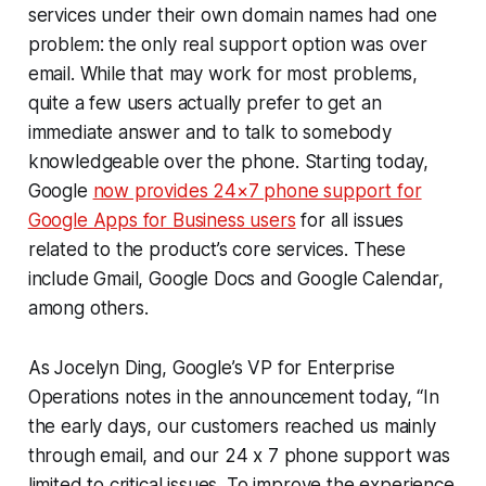
services under their own domain names had one
problem: the only real support option was over
email. While that may work for most problems,
quite a few users actually prefer to get an
immediate answer and to talk to somebody
knowledgeable over the phone. Starting today,
Google
now provides 24×7 phone support for
Google Apps for Business users
for all issues
related to the product’s core services. These
include Gmail, Google Docs and Google Calendar,
among others.
As Jocelyn Ding, Google’s VP for Enterprise
Operations notes in the announcement today, “In
the early days, our customers reached us mainly
through email, and our 24 x 7 phone support was
limited to critical issues. To improve the experience