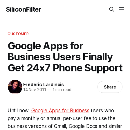
SiliconFilter
CUSTOMER
Google Apps for
Business Users Finally
Get 24x7 Phone Support
Frederic Lardinois
Share
14 Nov 2011
—
1 min read
Until now,
Google Apps for Business
users who
pay a monthly or annual per-user fee to use the
business versions of Gmail, Google Docs and similar