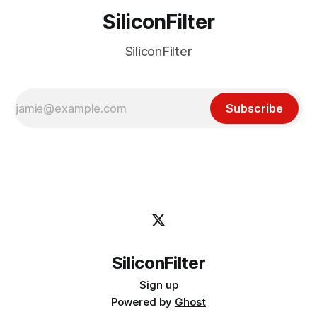
SiliconFilter
SiliconFilter
Subscribe
SiliconFilter
Sign up
Powered by
Ghost