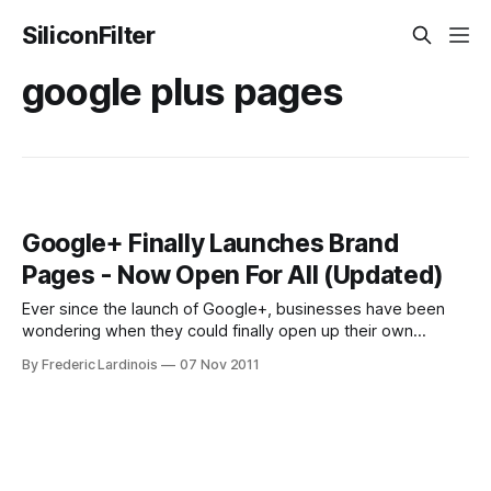
SiliconFilter
google plus pages
Google+ Finally Launches Brand
Pages - Now Open For All (Updated)
Ever since the launch of Google+, businesses have been
wondering when they could finally open up their own
outposts on Google+. After a long delay, Google finally
By Frederic Lardinois
07 Nov 2011
pulled back the curtains from its product for brands today.
These new so-called Google+ Pages look pretty much
exactly like regular Google+