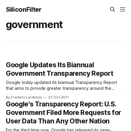
SiliconFilter
government
Google Updates Its Biannual
Government Transparency Report
Google today updated its biannual Transparency Report
that aims to provide greater transparency around the
government requests for user data or the removal of
By Frederic Lardinois
25 Oct 2011
content from the company’s servers. While this new report
Google's Transparency Report: U.S.
does not greatly diverge from earlier ones, the company
Government Filed More Requests for
did add one new data point: the
User Data Than Any Other Nation
For the third time now, Google has released its semi-