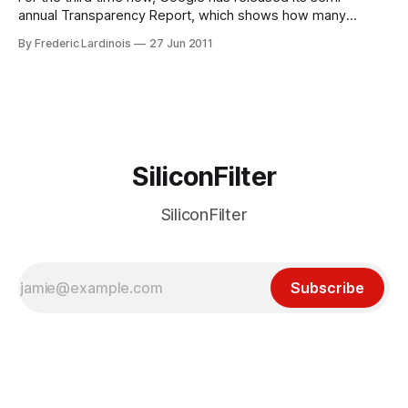
annual Transparency Report, which shows how many
removal and data requests the company receives from
By Frederic Lardinois
27 Jun 2011
government agencies worldwide. This latest report covers
the second half of 2010 and shows that the U.S. continues
to lead when it comes to
SiliconFilter
SiliconFilter
Subscribe