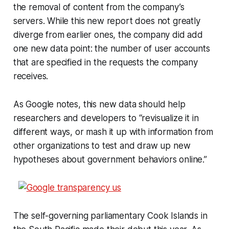
the removal of content from the company’s
servers. While this new report does not greatly
diverge from earlier ones, the company did add
one new data point: the number of user accounts
that are specified in the requests the company
receives.
As Google notes, this new data should help
researchers and developers to “revisualize it in
different ways, or mash it up with information from
other organizations to test and draw up new
hypotheses about government behaviors online.”
The self-governing parliamentary Cook Islands in