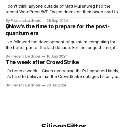
I don't think anyone outside of Matt Mullenweg had the
recent WordPress/WP Engine drama on their bingo card for
this year. After a bit of early confusion, I think it's now clear
By Frederic Lardinois
28 Sep 2024
that this is, in many ways, an extension of the open source
🔒Now's the time to prepare for the post-
discussions
quantum era
I've followed the development of quantum computing for
the better part of the last decade. For the longest time, it's
been "just around the corner" and with the advent of
By Frederic Lardinois
16 Aug 2024
generative AI, any of the hype around the technology has
The week after CrowdStrike
receded into the background.
It's been a week... Given everything that's happened lately,
it's hard to believe that the CrowdStrike outages hit only a
week ago. We're now deep in the clean-up phase of that
By Frederic Lardinois
26 Jul 2024
particular disaster and while the blame for this particular
incident
SiliconFilter