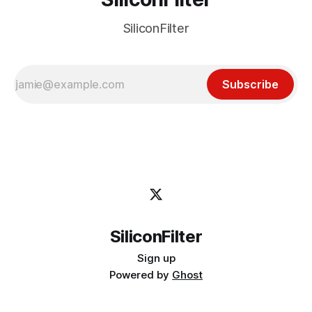
SiliconFilter
Subscribe
SiliconFilter
Sign up
Powered by
Ghost