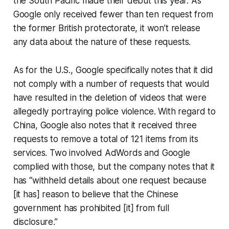
the South Pacific made their debut this year. As
Google only received fewer than ten request from
the former British protectorate, it won’t release
any data about the nature of these requests.
As for the U.S., Google specifically notes that it did
not comply with a number of requests that would
have resulted in the deletion of videos that were
allegedly portraying police violence. With regard to
China, Google also notes that it received three
requests to remove a total of 121 items from its
services. Two involved AdWords and Google
complied with those, but the company notes that it
has “withheld details about one request because
[it has] reason to believe that the Chinese
government has prohibited [it] from full
disclosure.”