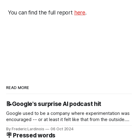
You can find the full report
here
.
READ MORE
📝Google's surprise AI podcast hit
Google used to be a company where experimentation was
encouraged -- or at least it felt like that from the outside.
Now it's hard to remember when Google last launched a
By Frederic Lardinois
06 Oct 2024
new product that was an immediate hit. But with
🪧 Pressed words
NotebookLM and its AI podcasts, Google finally scored an