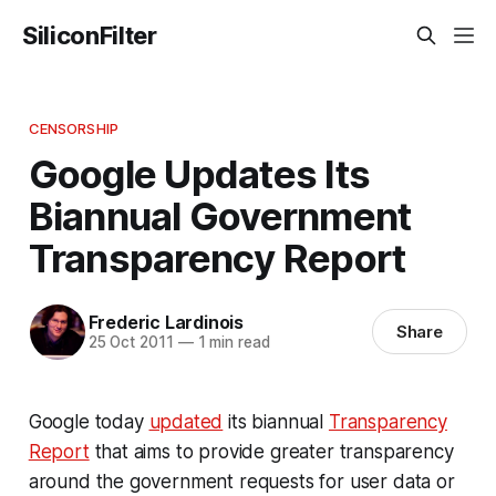
SiliconFilter
CENSORSHIP
Google Updates Its
Biannual Government
Transparency Report
Frederic Lardinois
Share
25 Oct 2011
—
1 min read
Google today
updated
its biannual
Transparency
Report
that aims to provide greater transparency
around the government requests for user data or