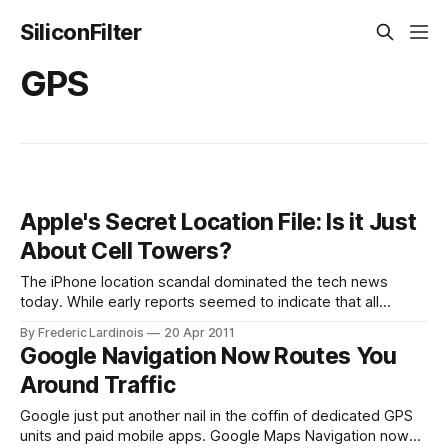
SiliconFilter
GPS
Apple's Secret Location File: Is it Just
About Cell Towers?
The iPhone location scandal dominated the tech news
today. While early reports seemed to indicate that all
iPhone 4s and 3G-enabled iPads were keeping precise
By Frederic Lardinois
20 Apr 2011
logs of everybody’s location over time, the reality that
Google Navigation Now Routes You
emerged over the course of the day is a bit more
Around Traffic
complicated. Atlanta-based
Google just put another nail in the coffin of dedicated GPS
units and paid mobile apps. Google Maps Navigation now