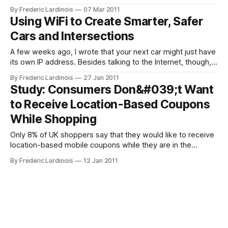
offers users the ability to route them around traffic jams.
By Frederic Lardinois
07 Mar 2011
Until today, Navigation would simply calculate the most
Using WiFi to Create Smarter, Safer
efficient route and send you on your merry way without
Cars and Intersections
checking traffic
A few weeks ago, I wrote that your next car might just have
its own IP address. Besides talking to the Internet, though,
there is also a lot of utility in using short-range networks
By Frederic Lardinois
27 Jan 2011
that can link multiple cars together into a single, ad-hoc
Study: Consumers Don&#039;t Want
network and alert drivers
to Receive Location-Based Coupons
While Shopping
Only 8% of UK shoppers say that they would like to receive
location-based mobile coupons while they are in the
supermarket. According to a new study by U.K.-based
By Frederic Lardinois
12 Jan 2011
Evolution Insights, the majority of shoppers (51%) said that
they would rather receive their coupons before going to the