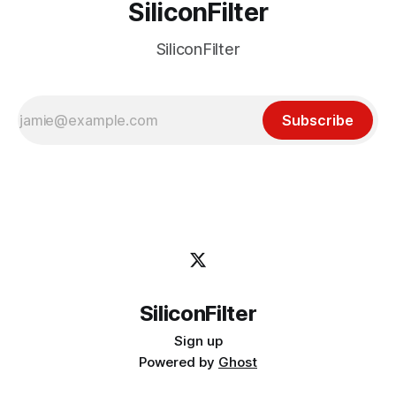
SiliconFilter
SiliconFilter
Subscribe
SiliconFilter
Sign up
Powered by
Ghost