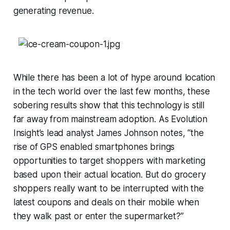
generating revenue.
While there has been a lot of hype around location
in the tech world over the last few months, these
sobering results show that this technology is still
far away from mainstream adoption. As Evolution
Insight’s lead analyst James Johnson notes, “the
rise of GPS enabled smartphones brings
opportunities to target shoppers with marketing
based upon their actual location. But do grocery
shoppers really want to be interrupted with the
latest coupons and deals on their mobile when
they walk past or enter the supermarket?”