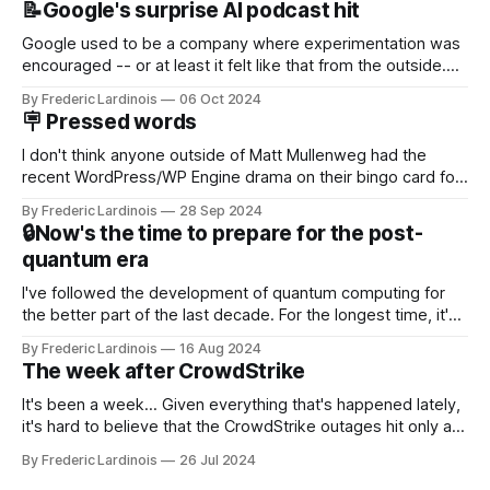
📝Google's surprise AI podcast hit
Google used to be a company where experimentation was
encouraged -- or at least it felt like that from the outside.
Now it's hard to remember when Google last launched a
By Frederic Lardinois
06 Oct 2024
new product that was an immediate hit. But with
🪧 Pressed words
NotebookLM and its AI podcasts, Google finally scored an
I don't think anyone outside of Matt Mullenweg had the
recent WordPress/WP Engine drama on their bingo card for
this year. After a bit of early confusion, I think it's now clear
By Frederic Lardinois
28 Sep 2024
that this is, in many ways, an extension of the open source
🔒Now's the time to prepare for the post-
discussions
quantum era
I've followed the development of quantum computing for
the better part of the last decade. For the longest time, it's
been "just around the corner" and with the advent of
By Frederic Lardinois
16 Aug 2024
generative AI, any of the hype around the technology has
The week after CrowdStrike
receded into the background.
It's been a week... Given everything that's happened lately,
it's hard to believe that the CrowdStrike outages hit only a
week ago. We're now deep in the clean-up phase of that
By Frederic Lardinois
26 Jul 2024
particular disaster and while the blame for this particular