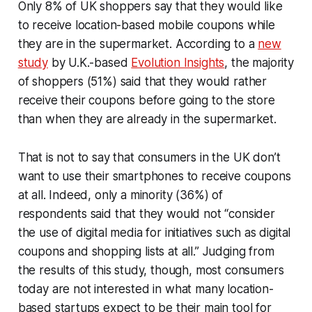
Only 8% of UK shoppers say that they would like
to receive location-based mobile coupons while
they are in the supermarket. According to a
new
study
by U.K.-based
Evolution Insights
, the majority
of shoppers (51%) said that they would rather
receive their coupons before going to the store
than when they are already in the supermarket.
That is not to say that consumers in the UK don’t
want to use their smartphones to receive coupons
at all. Indeed, only a minority (36%) of
respondents said that they would not “consider
the use of digital media for initiatives such as digital
coupons and shopping lists at all.” Judging from
the results of this study, though, most consumers
today are not interested in what many location-
based startups expect to be their main tool for