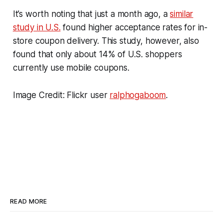
It’s worth noting that just a month ago, a
similar
study in U.S.
found higher acceptance rates for in-
store coupon delivery. This study, however, also
found that only about 14% of U.S. shoppers
currently use mobile coupons.
Image Credit: Flickr user
ralphogaboom
.
READ MORE