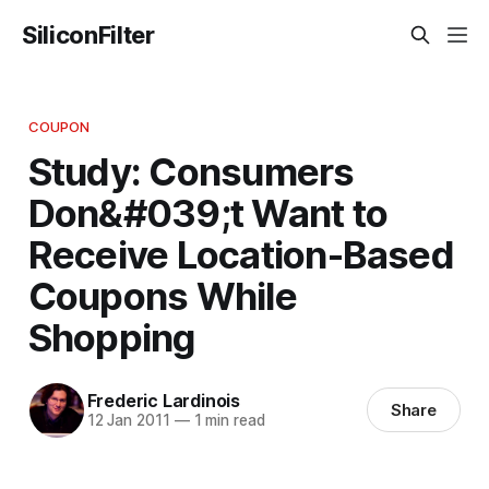
SiliconFilter
COUPON
Study: Consumers
Don&#039;t Want to
Receive Location-Based
Coupons While
Shopping
Frederic Lardinois
Share
12 Jan 2011
—
1 min read