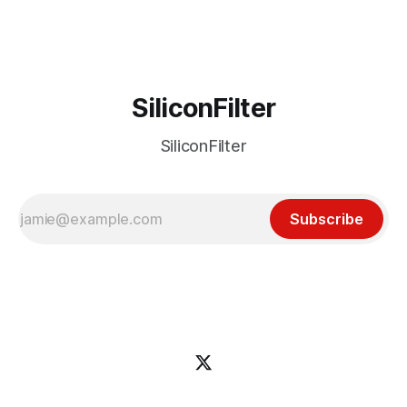
incident
SiliconFilter
SiliconFilter
Subscribe