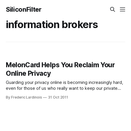
SiliconFilter
information brokers
MelonCard Helps You Reclaim Your
Online Privacy
Guarding your privacy online is becoming increasingly hard,
even for those of us who really want to keep our private
information to ourselves. All across the net, information
By Frederic Lardinois
31 Oct 2011
brokers have set up shop and will happily sell whatever
private information they were able to gather about you to
the highest