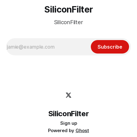
SiliconFilter
SiliconFilter
Subscribe
SiliconFilter
Sign up
Powered by
Ghost