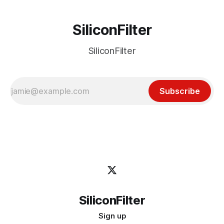
SiliconFilter
SiliconFilter
Subscribe
SiliconFilter
Sign up