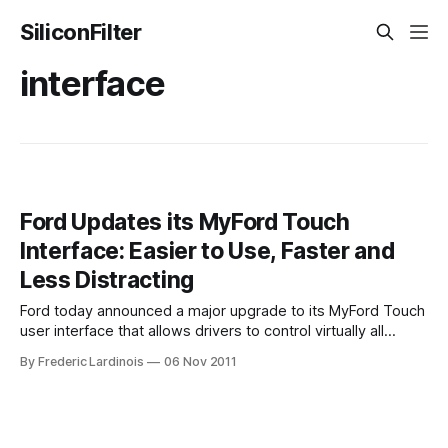
SiliconFilter
interface
Ford Updates its MyFord Touch
Interface: Easier to Use, Faster and
Less Distracting
Ford today announced a major upgrade to its MyFord Touch
user interface that allows drivers to control virtually all
aspects of their cars infotainment system with the help of
By Frederic Lardinois
06 Nov 2011
voice commands, a touchscreen and dedicated buttons on
the dashboard. The earlier MyFord Touch system, which
was available on a number