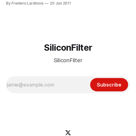
that brings the Chrome’s fast rendering engine’s to
By Frederic Lardinois
20 Jun 2011
Microsoft’s legacy browsers – even when their
administrators had locked down their systems. Today,
Google fulfilled this promise and potential Chrome
SiliconFilter
SiliconFilter
Subscribe