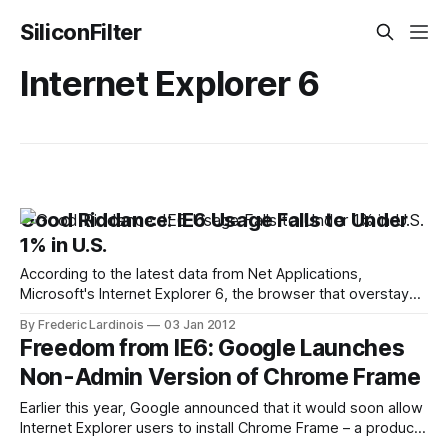
SiliconFilter
Internet Explorer 6
Good Riddance: IE6 Usage Falls to Under
1% in U.S.
According to the latest data from Net Applications,
Microsoft's Internet Explorer 6, the browser that overstayed
its welcome for many years, is finally in its last throes.
By Frederic Lardinois
03 Jan 2012
Usage of IE6, which officially launched 10 years ago, has
Freedom from IE6: Google Launches
now fallen to under 1% in the United States. While American
Non-Admin Version of Chrome Frame
Earlier this year, Google announced that it would soon allow
Internet Explorer users to install Chrome Frame – a product