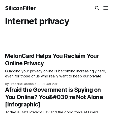
SiliconFilter
Internet privacy
MelonCard Helps You Reclaim Your
Online Privacy
Guarding your privacy online is becoming increasingly hard,
even for those of us who really want to keep our private
information to ourselves. All across the net, information
By Frederic Lardinois
31 Oct 2011
brokers have set up shop and will happily sell whatever
Afraid the Government is Spying on
private information they were able to gather about you to
You Online? You&#039;re Not Alone
the highest
[Infographic]
Today is Data Privacy Day and the good folks at Opera