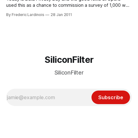
used this as a chance to commission a survey of 1,000 web
users each in the U.S., Japan and Russia and ask them
By Frederic Lardinois
28 Jan 2011
about how worried they are about online privacy. In the U.S.
– far more
SiliconFilter
SiliconFilter
Subscribe