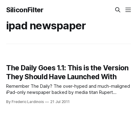
SiliconFilter
ipad newspaper
The Daily Goes 1.1: This is the Version
They Should Have Launched With
Remember The Daily? The over-hyped and much-maligned
iPad-only newspaper backed by media titan Rupert
Murdoch? The first version of the paper’s iPad app was, to
By Frederic Lardinois
21 Jul 2011
put it mildly, a disaster. There were not just major usability
issues, but the app also crashed regularly and just felt