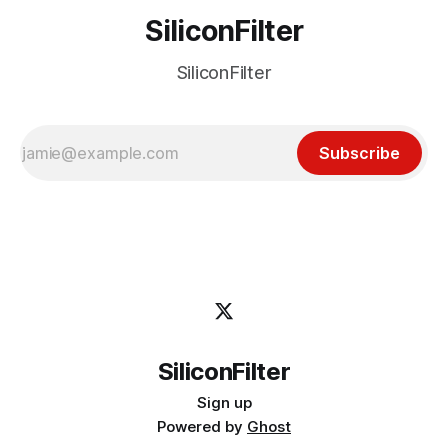
SiliconFilter
SiliconFilter
Subscribe
SiliconFilter
Sign up
Powered by
Ghost