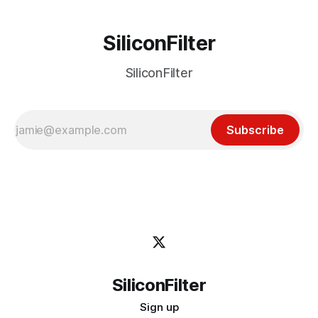
SiliconFilter
SiliconFilter
Subscribe
SiliconFilter
Sign up