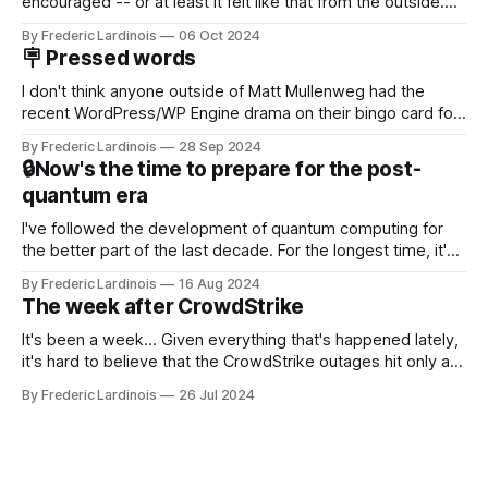
encouraged -- or at least it felt like that from the outside.
Now it's hard to remember when Google last launched a
By Frederic Lardinois
06 Oct 2024
new product that was an immediate hit. But with
🪧 Pressed words
NotebookLM and its AI podcasts, Google finally scored an
I don't think anyone outside of Matt Mullenweg had the
recent WordPress/WP Engine drama on their bingo card for
this year. After a bit of early confusion, I think it's now clear
By Frederic Lardinois
28 Sep 2024
that this is, in many ways, an extension of the open source
🔒Now's the time to prepare for the post-
discussions
quantum era
I've followed the development of quantum computing for
the better part of the last decade. For the longest time, it's
been "just around the corner" and with the advent of
By Frederic Lardinois
16 Aug 2024
generative AI, any of the hype around the technology has
The week after CrowdStrike
receded into the background.
It's been a week... Given everything that's happened lately,
it's hard to believe that the CrowdStrike outages hit only a
week ago. We're now deep in the clean-up phase of that
By Frederic Lardinois
26 Jul 2024
particular disaster and while the blame for this particular
incident