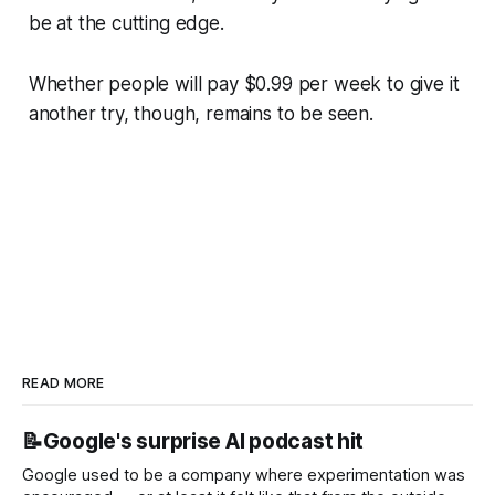
be at the cutting edge.
Whether people will pay $0.99 per week to give it
another try, though, remains to be seen.
READ MORE
📝Google's surprise AI podcast hit
Google used to be a company where experimentation was