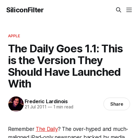
SiliconFilter
APPLE
The Daily Goes 1.1: This
is the Version They
Should Have Launched
With
Frederic Lardinois
Share
21 Jul 2011
—
1 min read
Remember
The Daily
? The over-hyped and much-
maligned iPad-only newspaper backed by media