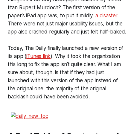
titan Rupert Murdoch? The first version of the
paper’s iPad app was, to put it mildly,
a disaster
.
There were not just major usability issues, but the
app also crashed regularly and just felt half-baked.
Today, The Daily finally launched a new version of
its app (
iTunes link
). Why it took the organization
this long to fix the app isn’t quite clear. What I am
sure about, though, is that if they had just
launched with this version of the app instead of
the original one, the majority of the original
backlash could have been avoided.