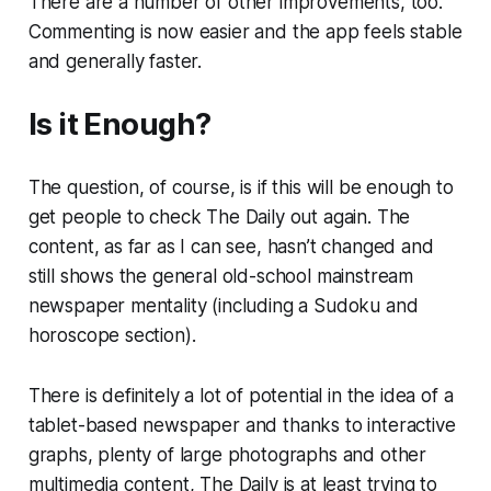
There are a number of other improvements, too.
Commenting is now easier and the app feels stable
and generally faster.
Is it Enough?
The question, of course, is if this will be enough to
get people to check The Daily out again. The
content, as far as I can see, hasn’t changed and
still shows the general old-school mainstream
newspaper mentality (including a Sudoku and
horoscope section).
There is definitely a lot of potential in the idea of a
tablet-based newspaper and thanks to interactive
graphs, plenty of large photographs and other
multimedia content, The Daily is at least trying to