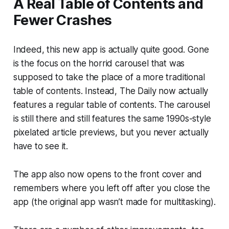
A Real Table of Contents and
Fewer Crashes
Indeed, this new app is actually quite good. Gone
is the focus on the horrid carousel that was
supposed to take the place of a more traditional
table of contents. Instead, The Daily now actually
features a regular table of contents. The carousel
is still there and still features the same 1990s-style
pixelated article previews, but you never actually
have to see it.
The app also now opens to the front cover and
remembers where you left off after you close the
app (the original app wasn’t made for multitasking).