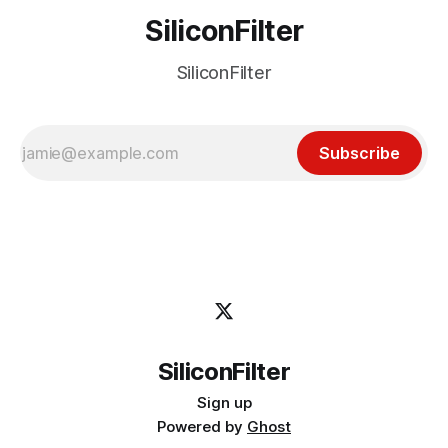
SiliconFilter
SiliconFilter
Subscribe
SiliconFilter
Sign up
Powered by
Ghost