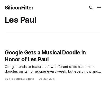
SiliconFilter
Les Paul
Google Gets a Musical Doodle in
Honor of Les Paul
Google tends to feature a few different of its trademark
doodles on its homepage every week, but every now and
then, the company goes all out and does interactive
By Frederic Lardinois
08 Jun 2011
doodles. This week, the honor to be featured in one of
these goes to Les Paul, the legendary musician and
inventor