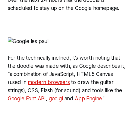
scheduled to stay up on the Google homepage.
For the technically inclined, it’s worth noting that
the doodle was made with, as Google describes it,
“a combination of JavaScript, HTML5 Canvas
(used in
modern browsers
to draw the guitar
strings), CSS, Flash (for sound) and tools like the
Google Font API
,
goo.gl
and
App Engine
.”