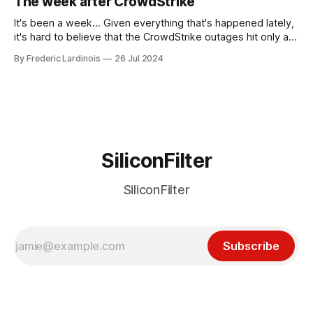
The week after CrowdStrike
receded into the background.
It's been a week... Given everything that's happened lately,
it's hard to believe that the CrowdStrike outages hit only a
week ago. We're now deep in the clean-up phase of that
By Frederic Lardinois
26 Jul 2024
particular disaster and while the blame for this particular
incident
SiliconFilter
SiliconFilter
Subscribe