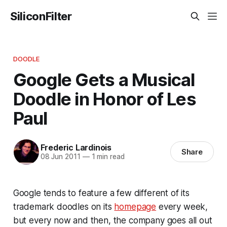
SiliconFilter
DOODLE
Google Gets a Musical
Doodle in Honor of Les
Paul
Frederic Lardinois
Share
08 Jun 2011
—
1 min read
Google tends to feature a few different of its
trademark doodles on its
homepage
every week,
but every now and then, the company goes all out