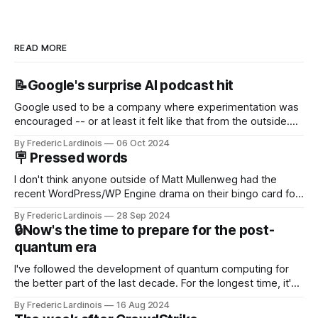
READ MORE
📝Google's surprise AI podcast hit
Google used to be a company where experimentation was
encouraged -- or at least it felt like that from the outside.
Now it's hard to remember when Google last launched a
By Frederic Lardinois
06 Oct 2024
new product that was an immediate hit. But with
🪧 Pressed words
NotebookLM and its AI podcasts, Google finally scored an
I don't think anyone outside of Matt Mullenweg had the
recent WordPress/WP Engine drama on their bingo card for
this year. After a bit of early confusion, I think it's now clear
By Frederic Lardinois
28 Sep 2024
that this is, in many ways, an extension of the open source
🔒Now's the time to prepare for the post-
discussions
quantum era
I've followed the development of quantum computing for
the better part of the last decade. For the longest time, it's
been "just around the corner" and with the advent of
By Frederic Lardinois
16 Aug 2024
generative AI, any of the hype around the technology has