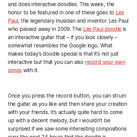
and does interactive doodles. This week, the
honor to be featured in one of these goes to
Les
Paul
, the legendary musician and inventor Les Paul
who passed away in 2009. The
Les Paul doodle
is
an interactive guitar that – if you look closely –
somewhat resembles the Google logo. What
makes today’s doodle special is that it’s not just
interactive but that you can also
record your own
songs
with it.
Once you press the record button, you can strum
the guitar as you like and then share your creation
with your friends. It’s actually quite hard to come
up with a decent melody, but I wouldn’t be
surprised if we saw some interesting compositions
over the next 24 hours that the doodle is