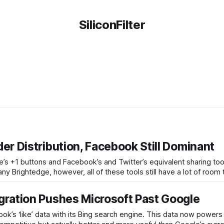
SiliconFilter
er Distribution, Facebook Still Dominant
e’s +1 buttons and Facebook’s and Twitter’s equivalent sharing too
 Brightedge, however, all of these tools still have a lot of room
gration Pushes Microsoft Past Google
ok’s ‘like’ data with its Bing search engine. This data now power