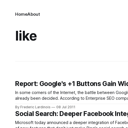
Home
About
like
Report: Google's +1 Buttons Gain Wid
In some corners of the Internet, the battle between Googl
already been decided. According to Enterprise SEO company
when it comes to distribution
By Frederic Lardinois
08 Jul 2011
Social Search: Deeper Facebook Inte
Microsoft today announced a deeper integration of Facebo