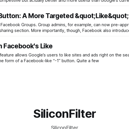
competitive but actually better and more useful than Google’s curre
utton: A More Targeted &quot;Like&quot;
 Facebook Groups. Group admins, for example, can now pre-app
aring section. More importantly, though, Facebook also introdu
 Facebook's Like
feature allows Google’s users to like sites and ads right on the se
he form of a Facebook-like “-1” button. Quite a few
SiliconFilter
SiliconFilter