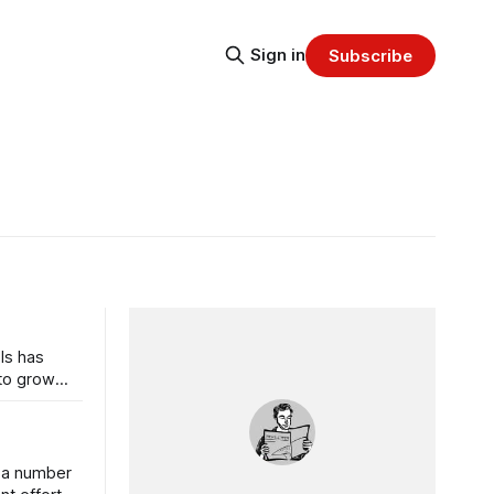
Sign in
Subscribe
ls has
 to grow
s a number