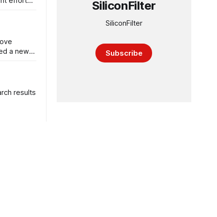
nt efforts
SiliconFilter
SiliconFilter
rove
ced a new
Subscribe
arch results