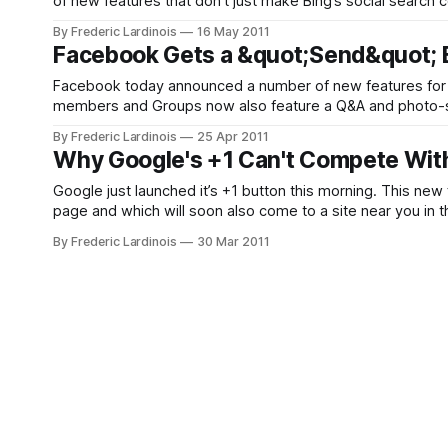
of new features that don’t just make Bing’s social search 
in the social search
By Frederic Lardinois
16 May 2011
Facebook Gets a &quot;Send&quot; B
Facebook today announced a number of new features for
members and Groups now also feature a Q&A and photo-sh
new button that publishers can put on their site:
By Frederic Lardinois
25 Apr 2011
Why Google's +1 Can't Compete With
Google just launched it’s +1 button this morning. This new 
page and which will soon also come to a site near you in t
By Frederic Lardinois
30 Mar 2011