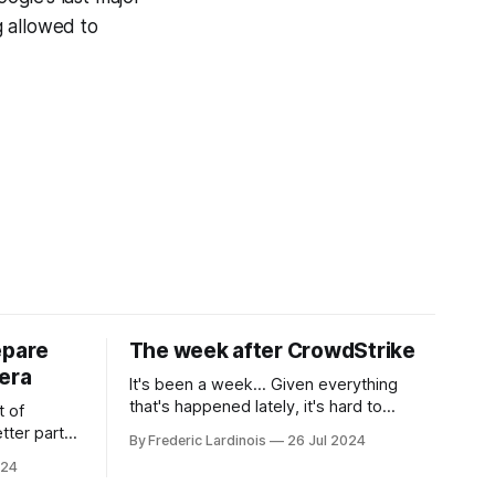
g allowed to
epare
The week after CrowdStrike
era
It's been a week... Given everything
that's happened lately, it's hard to
t of
believe that the CrowdStrike outages hit
tter part
By Frederic Lardinois
26 Jul 2024
only a week ago. We're now deep in the
ngest time,
024
clean-up phase of that particular
ner" and