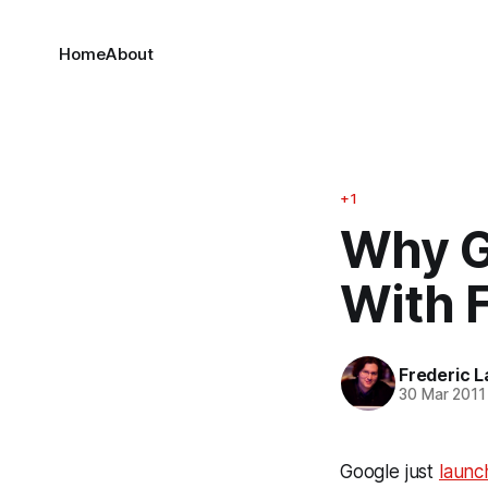
Home
About
+1
Why G
With 
Frederic L
30 Mar 2011
Google just
launc