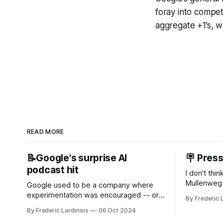
foray into compe
aggregate +1’s, whi
READ MORE
📝Google's surprise AI
🪧 Pres
podcast hit
I don't thi
Mullenweg 
Google used to be a company where
WordPress
experimentation was encouraged -- or
By Frederic 
bingo card f
at least it felt like that from the outside.
By Frederic Lardinois
06 Oct 2024
early confus
Now it's hard to remember when Google