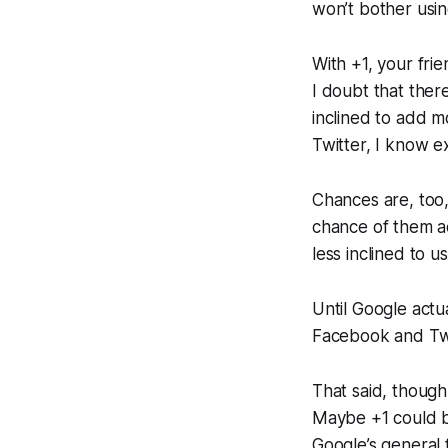
won’t bother usin
With +1, your fri
I doubt that there
inclined to add 
Twitter, I know e
Chances are, too,
chance of them a
less inclined to u
Until Google actua
Facebook and Twitt
That said, though,
Maybe +1 could b
Google’s general f