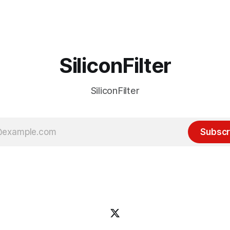
 many ways, an extension of
with the advent of generative 
ource discussions
the hype around the technolo
receded into the background.
SiliconFilter
SiliconFilter
Subscr