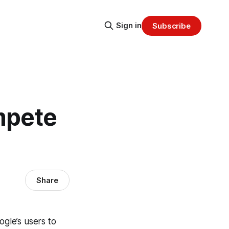
Sign in
Subscribe
mpete
Share
ogle’s users to