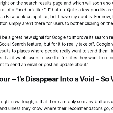
 right on the search results page and which will soon also 
orm of a Facebook-like “-1” button. Quite a few pundits ar
s a Facebook competitor, but I have my doubts. For now, 
tton simply aren’t there for users to bother clicking on th
l be a great new signal for Google to improve its search r
 Social Search feature, but for it to really take off, Google 
esults to places where people really want to send them. I
s that it wants users to use this for sites they want to r
nt to send an email or post an update about.”
our +1’s Disappear Into a Void – So
right now, tough, is that there are only so many buttons u
e and unless they know where their recommendations go, 