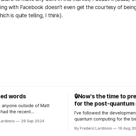
ting with Facebook doesn’t even get the courtesy of bein
ch is quite telling, I think).
sed words
🔒Now's the time to pr
for the post-quantum 
nk anyone outside of Matt
had the recent
I've followed the developmen
/WP Engine drama on their
quantum computing for the be
Lardinois
28 Sep 2024
or this year. After a bit of
of the last decade. For the lo
By Frederic Lardinois
16 Aug 2
ion, I think it's now clear that
it's been "just around the cor