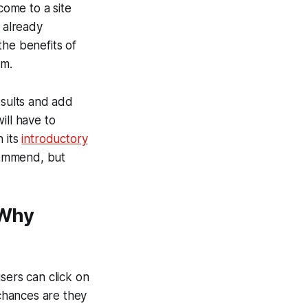
come to a site
e already
the benefits of
em.
esults and add
will have to
n its
introductory
ecommend, but
 Why
sers can click on
chances are they