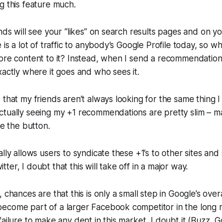
g this feature much.
ends will see your “likes” on search results pages and on y
 is a lot of traffic to anybody’s Google Profile today, so w
more content to it? Instead, when I send a recommendatio
xactly where it goes and who sees it.
 that my friends aren’t always looking for the same thing I
ctually seeing my +1 recommendations are pretty slim – 
se the button.
lly allows users to syndicate these +1’s to other sites and 
er, I doubt that this will take off in a major way.
 chances are that this is only a small step in Google’s overal
ecome part of a larger Facebook competitor in the long r
ailure to make any dent in this market, I doubt it (Buzz, G