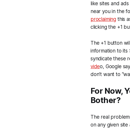
like sites and ads
near you in the f
proclaiming
this a
clicking the +1 bu
The +1 button wil
information to its
syndicate these r
vide
o, Google say
don’t want to “wa
For Now, Y
Bother?
The real problem 
on any given sit