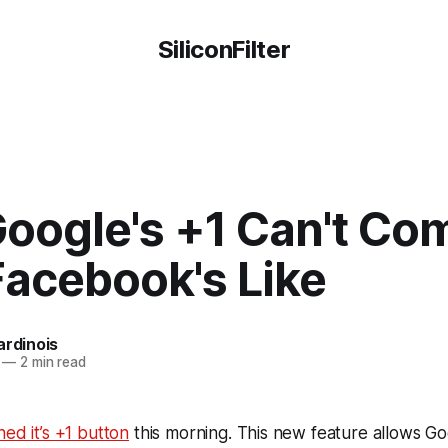
SiliconFilter
oogle's +1 Can't Co
Facebook's Like
ardinois
—
2 min read
hed it’s +1 button
this morning. This new feature allows Go