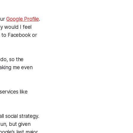
our
Google Profile
.
hy would I feel
n to Facebook or
 do, so the
making me even
services like
l social strategy.
un, but given
oogle’s last major