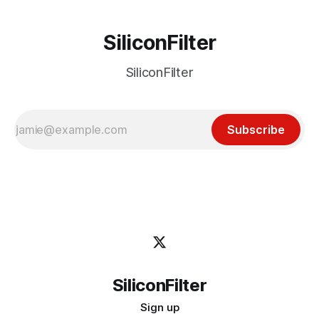
SiliconFilter
SiliconFilter
Subscribe
SiliconFilter
Sign up