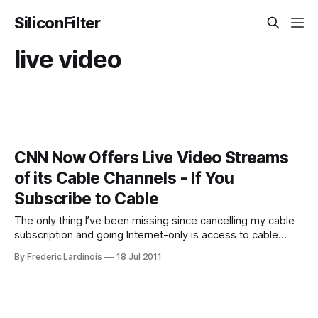
SiliconFilter
live video
CNN Now Offers Live Video Streams
of its Cable Channels - If You
Subscribe to Cable
The only thing I’ve been missing since cancelling my cable
subscription and going Internet-only is access to cable
news. Today, CNN announced that it is now the first cable
By Frederic Lardinois
18 Jul 2011
news network to stream all of its programming live online
and on mobile. That, of course, made me hope