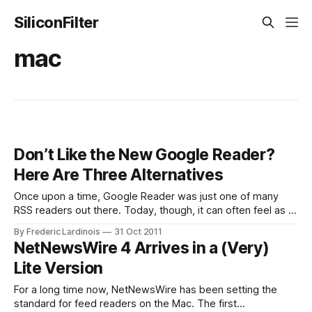
SiliconFilter
mac
Don’t Like the New Google Reader?
Here Are Three Alternatives
Once upon a time, Google Reader was just one of many
RSS readers out there. Today, though, it can often feel as if
Google Reader really is the only game in town when it
By Frederic Lardinois
31 Oct 2011
comes to subscribing and reading news feeds. Today,
NetNewsWire 4 Arrives in a (Very)
Google launched the largest update to Google Reader
Lite Version
For a long time now, NetNewsWire has been setting the
standard for feed readers on the Mac. The first