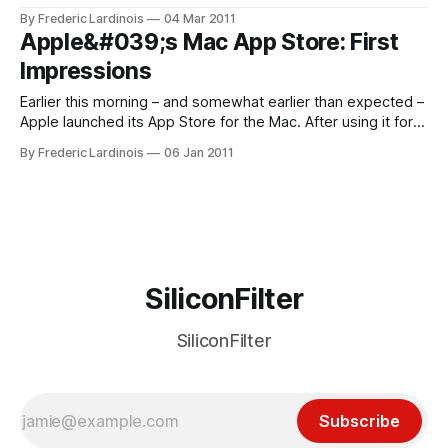
version dates back to the middle of 2002 and the app has
By Frederic Lardinois
04 Mar 2011
gone through three major revisions since. This week,
Apple&#039;s Mac App Store: First
NetNewsWire 4 Lite arrived in the Mac App Store. This free
Impressions
Earlier this morning – and somewhat earlier than expected –
Apple launched its App Store for the Mac. After using it for a
while now, it’s clear that this will be a major shift in how Mac
By Frederic Lardinois
06 Jan 2011
users buy and upgrade their apps. There are, however, also
some issues with this
SiliconFilter
SiliconFilter
Subscribe