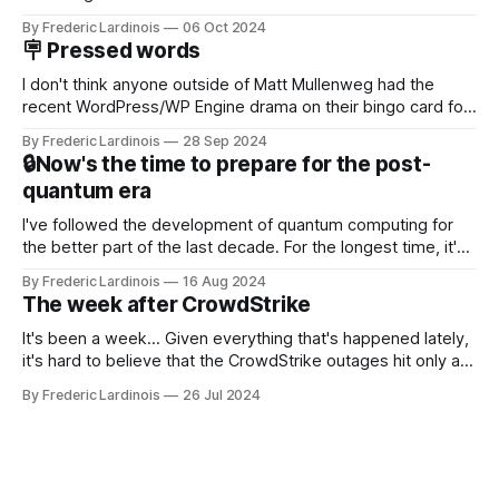
Now it's hard to remember when Google last launched a
By Frederic Lardinois
06 Oct 2024
new product that was an immediate hit. But with
🪧 Pressed words
NotebookLM and its AI podcasts, Google finally scored an
I don't think anyone outside of Matt Mullenweg had the
recent WordPress/WP Engine drama on their bingo card for
this year. After a bit of early confusion, I think it's now clear
By Frederic Lardinois
28 Sep 2024
that this is, in many ways, an extension of the open source
🔒Now's the time to prepare for the post-
discussions
quantum era
I've followed the development of quantum computing for
the better part of the last decade. For the longest time, it's
been "just around the corner" and with the advent of
By Frederic Lardinois
16 Aug 2024
generative AI, any of the hype around the technology has
The week after CrowdStrike
receded into the background.
It's been a week... Given everything that's happened lately,
it's hard to believe that the CrowdStrike outages hit only a
week ago. We're now deep in the clean-up phase of that
By Frederic Lardinois
26 Jul 2024
particular disaster and while the blame for this particular
incident