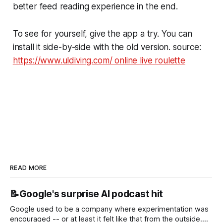
better feed reading experience in the end.
To see for yourself, give the app a try. You can
install it side-by-side with the old version. source:
https://www.uldiving.com/ online live roulette
READ MORE
📝Google's surprise AI podcast hit
Google used to be a company where experimentation was
encouraged -- or at least it felt like that from the outside.