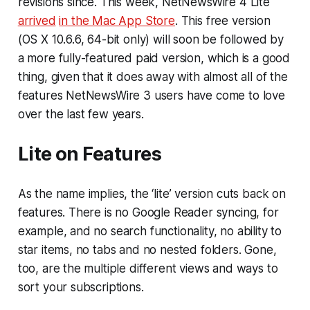
revisions since. This week, NetNewsWire 4 Lite
arrived
in the Mac App Store
. This free version
(OS X 10.6.6, 64-bit only) will soon be followed by
a more fully-featured paid version, which is a good
thing, given that it does away with almost all of the
features NetNewsWire 3 users have come to love
over the last few years.
Lite on Features
As the name implies, the ‘lite’ version cuts back on
features. There is no Google Reader syncing, for
example, and no search functionality, no ability to
star items, no tabs and no nested folders. Gone,
too, are the multiple different views and ways to
sort your subscriptions.