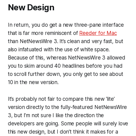
New Design
In return, you do get a new three-pane interface
that is far more reminiscent of
Reeder for Mac
than NetNewsWire 3. It’s clean and very fast, but
also infatuated with the use of white space.
Because of this, whereas NetNewsWire 3 allowed
you to skim around 40 headlines before you had
to scroll further down, you only get to see about
10 in the new version.
It’s probably not fair to compare this new ‘lite’
version directly to the fully-featured NetNewsWire
3, but I’m not sure I like the direction the
developers are going. Some people will surely love
this new design, but I don’t think it makes for a