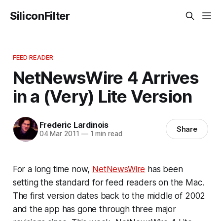
SiliconFilter
FEED READER
NetNewsWire 4 Arrives
in a (Very) Lite Version
Frederic Lardinois
Share
04 Mar 2011
—
1 min read
For a long time now,
NetNewsWire
has been
setting the standard for feed readers on the Mac.
The first version dates back to the middle of 2002
and the app has gone through three major