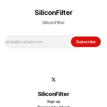
SiliconFilter
SiliconFilter
Subscribe
SiliconFilter
Sign up