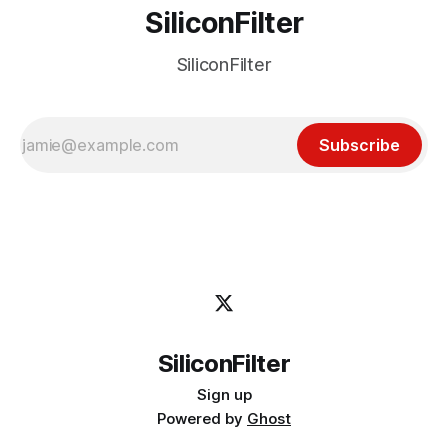
SiliconFilter
SiliconFilter
Subscribe
SiliconFilter
Sign up
Powered by
Ghost