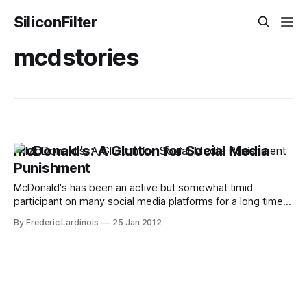
SiliconFilter
mcdstories
McDonald's: A Glutton for Social Media
Punishment
McDonald's has been an active but somewhat timid
participant on many social media platforms for a long time.
For the most part, but lately, the company's efforts,
By Frederic Lardinois
25 Jan 2012
especially on Twitter, have been quite a disaster. What's
even more astonishing is that the company'