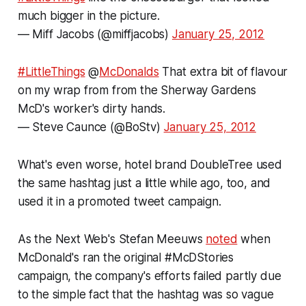
much bigger in the picture.
— Miff Jacobs (@miffjacobs)
January 25, 2012
#LittleThings
@
McDonalds
That extra bit of flavour
on my wrap from from the Sherway Gardens
McD's worker's dirty hands.
— Steve Caunce (@BoStv)
January 25, 2012
What's even worse, hotel brand DoubleTree used
the same hashtag just a little while ago, too, and
used it in a promoted tweet campaign.
As the Next Web's Stefan Meeuws
noted
when
McDonald's ran the original #McDStories
campaign, the company's efforts failed partly due
to the simple fact that the hashtag was so vague