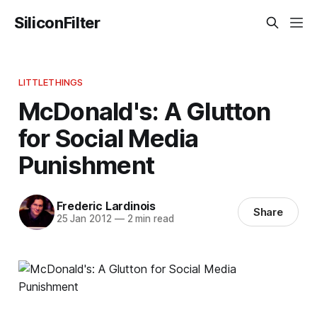
SiliconFilter
LITTLETHINGS
McDonald's: A Glutton
for Social Media
Punishment
Frederic Lardinois
Share
25 Jan 2012
—
2 min read