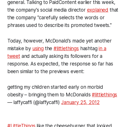
general. Talking to PaidContent earlier this week,
the company's social media director
explained
that
the company "carefully selects the words or
phrases used to describe its promoted tweets."
Today, however, McDonald's made yet another
mistake by
using
the
#littlethings
hashtag
in a
tweet
and actually asking its followers for a
response. As expected, the response so far has
been similar to the previews event:
getting my children started early on morbid
obesity – bringing them to McDonalds
#littlethings
— laffycaffi (@laffycaffi)
January 25, 2012
#LittleThings
like the cheeseburger that looked