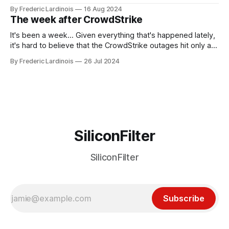
been "just around the corner" and with the advent of
By Frederic Lardinois
16 Aug 2024
generative AI, any of the hype around the technology has
The week after CrowdStrike
receded into the background.
It's been a week... Given everything that's happened lately,
it's hard to believe that the CrowdStrike outages hit only a
week ago. We're now deep in the clean-up phase of that
By Frederic Lardinois
26 Jul 2024
particular disaster and while the blame for this particular
incident
SiliconFilter
SiliconFilter
Subscribe