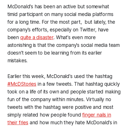
McDonald's has been an active but somewhat
timid participant on many social media platforms
for a long time. For the most part, but lately, the
company's efforts, especially on Twitter, have
been
quite a disaster
. What's even more
astonishing is that the company's social media team
doesn't seem to be learning from its earlier
mistakes.
Earlier this week, McDonald's used the hashtag
#McDStories
in a few tweets. That hashtag quickly
took on a life of its own and people started making
fun of the company within minutes. Virtually no
tweets with the hashtag were positive and most
simply related how people found
finger nails in
their fries
and how much they hate McDonald's in