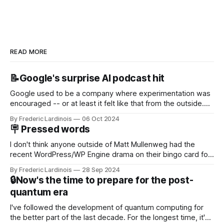
READ MORE
📝Google's surprise AI podcast hit
Google used to be a company where experimentation was
encouraged -- or at least it felt like that from the outside.
Now it's hard to remember when Google last launched a
By Frederic Lardinois
06 Oct 2024
new product that was an immediate hit. But with
🪧 Pressed words
NotebookLM and its AI podcasts, Google finally scored an
I don't think anyone outside of Matt Mullenweg had the
recent WordPress/WP Engine drama on their bingo card for
this year. After a bit of early confusion, I think it's now clear
By Frederic Lardinois
28 Sep 2024
that this is, in many ways, an extension of the open source
🔒Now's the time to prepare for the post-
discussions
quantum era
I've followed the development of quantum computing for
the better part of the last decade. For the longest time, it's