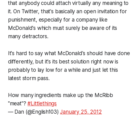
that anybody could attach virtually any meaning to
it. On Twitter, that's basically an open invitation for
punishment, especially for a company like
McDonald's which must surely be aware of its
many detractors.
It's hard to say what McDonald's should have done
differently, but it's its best solution right now is
probably to lay low for a while and just let this
latest storm pass.
How many ingredients make up the McRibb
"meat"?
#Littlethings
— Dan (@English103)
January 25, 2012