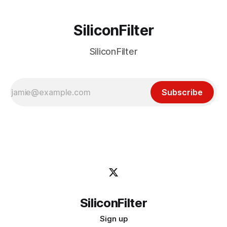
SiliconFilter
SiliconFilter
Subscribe
SiliconFilter
Sign up