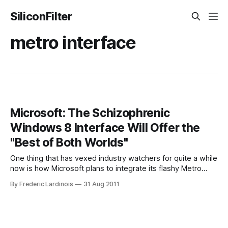
SiliconFilter
metro interface
Microsoft: The Schizophrenic
Windows 8 Interface Will Offer the
"Best of Both Worlds"
One thing that has vexed industry watchers for quite a while
now is how Microsoft plans to integrate its flashy Metro
interface for tablets and phones with its upcoming Windows
By Frederic Lardinois
31 Aug 2011
8 interface. Today, Microsoft’s Steven Sinofsky cleared up
some of the confusion about this in one of his regular