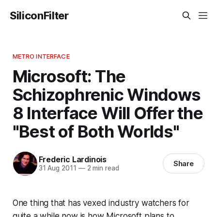
SiliconFilter
METRO INTERFACE
Microsoft: The
Schizophrenic Windows
8 Interface Will Offer the
"Best of Both Worlds"
Frederic Lardinois
Share
31 Aug 2011
—
2 min read
One thing that has vexed industry watchers for
quite a while now is how Microsoft plans to