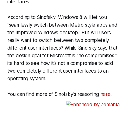
interfaces.
According to Sinofsky, Windows 8 will let you
“seamlessly switch between Metro style apps and
the improved Windows desktop.” But will users
really want to switch between two completely
different user interfaces? While Sinofsky says that
the design goal for Microsoft is “no compromises,”
it’s hard to see how it’s not a compromise to add
two completely different user interfaces to an
operating system.
You can find more of Sinofsky’s reasoning
here
.