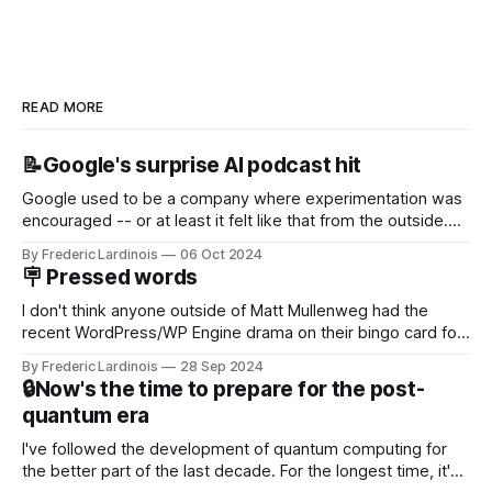
READ MORE
📝Google's surprise AI podcast hit
Google used to be a company where experimentation was
encouraged -- or at least it felt like that from the outside.
Now it's hard to remember when Google last launched a
By Frederic Lardinois
06 Oct 2024
new product that was an immediate hit. But with
🪧 Pressed words
NotebookLM and its AI podcasts, Google finally scored an
I don't think anyone outside of Matt Mullenweg had the
recent WordPress/WP Engine drama on their bingo card for
this year. After a bit of early confusion, I think it's now clear
By Frederic Lardinois
28 Sep 2024
that this is, in many ways, an extension of the open source
🔒Now's the time to prepare for the post-
discussions
quantum era
I've followed the development of quantum computing for
the better part of the last decade. For the longest time, it's