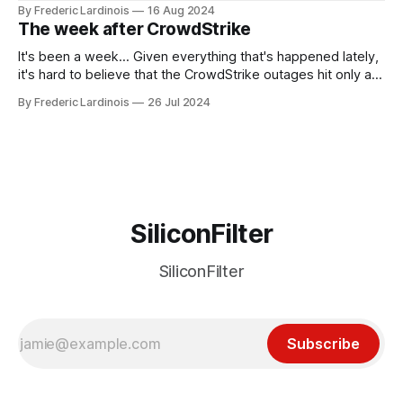
been "just around the corner" and with the advent of
By Frederic Lardinois
16 Aug 2024
generative AI, any of the hype around the technology has
The week after CrowdStrike
receded into the background.
It's been a week... Given everything that's happened lately,
it's hard to believe that the CrowdStrike outages hit only a
week ago. We're now deep in the clean-up phase of that
By Frederic Lardinois
26 Jul 2024
particular disaster and while the blame for this particular
incident
SiliconFilter
SiliconFilter
Subscribe