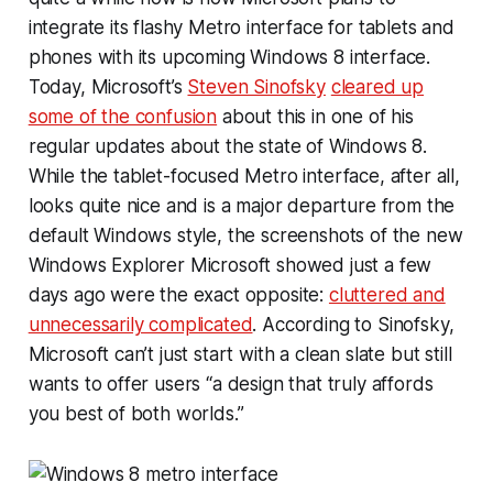
integrate its flashy Metro interface for tablets and
phones with its upcoming Windows 8 interface.
Today, Microsoft’s
Steven Sinofsky
cleared up
some of the confusion
about this in one of his
regular updates about the state of Windows 8.
While the tablet-focused Metro interface, after all,
looks quite nice and is a major departure from the
default Windows style, the screenshots of the new
Windows Explorer Microsoft showed just a few
days ago were the exact opposite:
cluttered and
unnecessarily complicated
. According to Sinofsky,
Microsoft can’t just start with a clean slate but still
wants to offer users “a design that truly affords
you best of both worlds.”