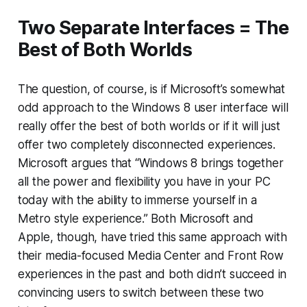
Two Separate Interfaces = The
Best of Both Worlds
The question, of course, is if Microsoft’s somewhat
odd approach to the Windows 8 user interface will
really offer the best of both worlds or if it will just
offer two completely disconnected experiences.
Microsoft argues that “Windows 8 brings together
all the power and flexibility you have in your PC
today with the ability to immerse yourself in a
Metro style experience.” Both Microsoft and
Apple, though, have tried this same approach with
their media-focused Media Center and Front Row
experiences in the past and both didn’t succeed in
convincing users to switch between these two