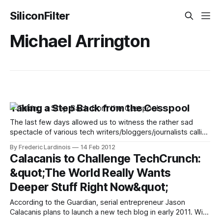
SiliconFilter
Michael Arrington
Taking a Step Back from the Cesspool
The last few days allowed us to witness the rather sad
spectacle of various tech writers/bloggers/journalists calling
each other names and publicly airing some dirty laundry.
By Frederic Lardinois
14 Feb 2012
What’s even sadder about this is that in the flurry of ad
Calacanis to Challenge TechCrunch:
hominem attacks, the fact that all sides actually made
&quot;The World Really Wants
Deeper Stuff Right Now&quot;
According to the Guardian, serial entrepreneur Jason
Calacanis plans to launch a new tech blog in early 2011. With