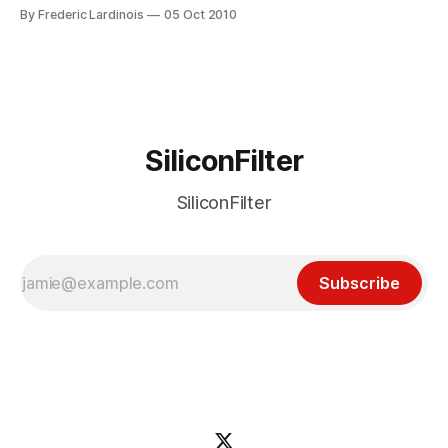
this project, Calacanis plans to challenge TechCrunch, the
By Frederic Lardinois
05 Oct 2010
influential Silicon Valley-based blog run by his old nemesis
Mike Arrington. According to the report, Calacanis plans to
hire a small number
SiliconFilter
SiliconFilter
Subscribe